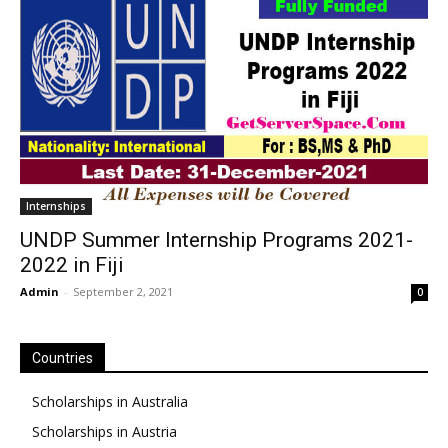
Internships
UNDP Summer Internship Programs 2021-
2022 in Fiji
Admin
-
September 2, 2021
0
Countries
Scholarships in Australia
Scholarships in Austria