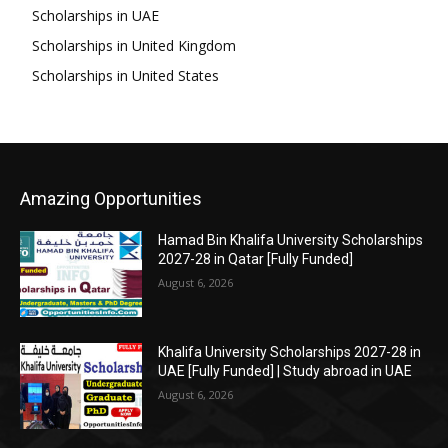
Scholarships in UAE
Scholarships in United Kingdom
Scholarships in United States
Amazing Opportunities
Hamad Bin Khalifa University Scholarships
2027-28 in Qatar [Fully Funded]
August 6, 2026
Khalifa University Scholarships 2027-28 in
UAE [Fully Funded] | Study abroad in UAE
August 6, 2026