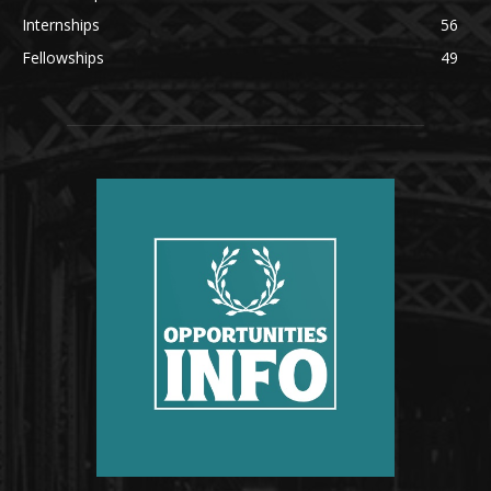
Internships
56
Fellowships
49