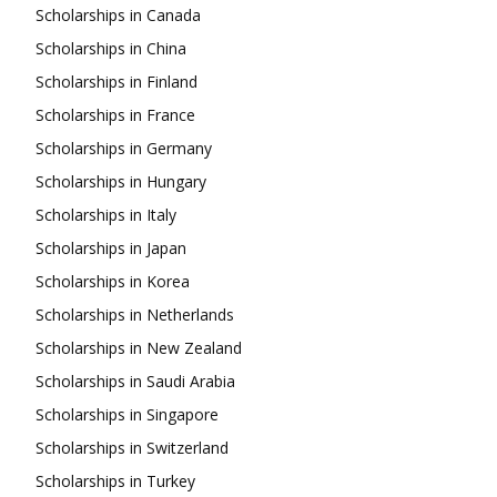
Scholarships in Canada
Scholarships in China
Scholarships in Finland
Scholarships in France
Scholarships in Germany
Scholarships in Hungary
Scholarships in Italy
Scholarships in Japan
Scholarships in Korea
Scholarships in Netherlands
Scholarships in New Zealand
Scholarships in Saudi Arabia
Scholarships in Singapore
Scholarships in Switzerland
Scholarships in Turkey