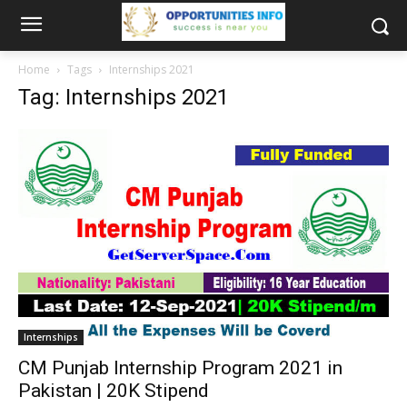
Home
Tags
Internships 2021
Tag: Internships 2021
Internships
CM Punjab Internship Program 2021 in
Pakistan | 20K Stipend