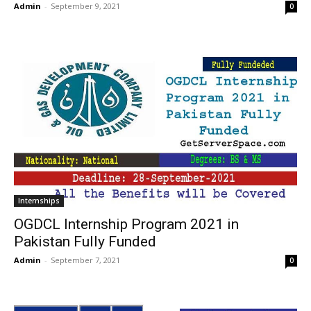
Admin
-
September 9, 2021
0
Internships
OGDCL Internship Program 2021 in
Pakistan Fully Funded
Admin
-
September 7, 2021
0