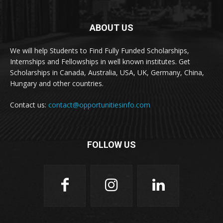
ABOUT US
We will help Students to Find Fully Funded Scholarships,
Internships and Fellowships in well known institutes. Get
Scholarships in Canada, Australia, USA, UK, Germany, China,
Hungary and other countries.
Contact us:
contact@opportunitiesinfo.com
FOLLOW US