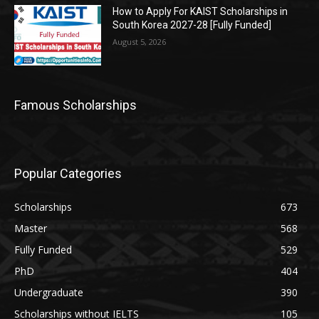
How to Apply For KAIST Scholarships in
South Korea 2027-28 [Fully Funded]
August 5, 2026
Famous Scholarships
Popular Categories
Scholarships
673
Master
568
Fully Funded
529
PhD
404
Undergraduate
390
Scholarships without IELTS
105