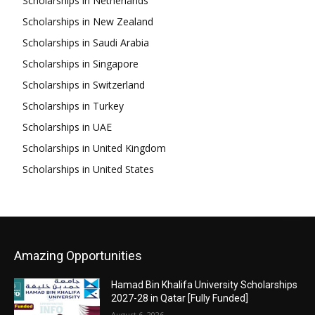
Scholarships in Netherlands
Scholarships in New Zealand
Scholarships in Saudi Arabia
Scholarships in Singapore
Scholarships in Switzerland
Scholarships in Turkey
Scholarships in UAE
Scholarships in United Kingdom
Scholarships in United States
Amazing Opportunities
Hamad Bin Khalifa University Scholarships
2027-28 in Qatar [Fully Funded]
August 6, 2026