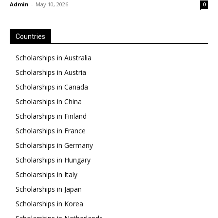
Admin
-
May 10, 2026
0
Countries
Scholarships in Australia
Scholarships in Austria
Scholarships in Canada
Scholarships in China
Scholarships in Finland
Scholarships in France
Scholarships in Germany
Scholarships in Hungary
Scholarships in Italy
Scholarships in Japan
Scholarships in Korea