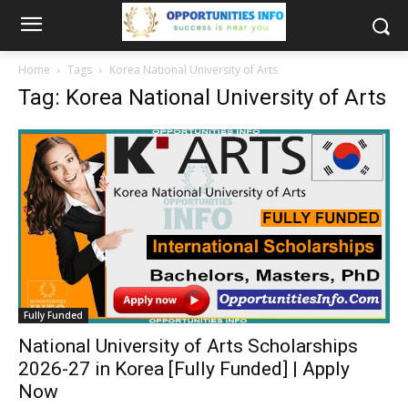
Home
Tags
Korea National University of Arts
Tag: Korea National University of Arts
Fully Funded
National University of Arts Scholarships
2026-27 in Korea [Fully Funded] | Apply
Now