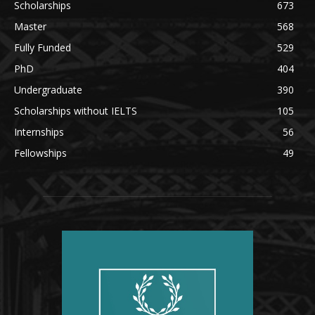
Scholarships
673
Master
568
Fully Funded
529
PhD
404
Undergraduate
390
Scholarships without IELTS
105
Internships
56
Fellowships
49