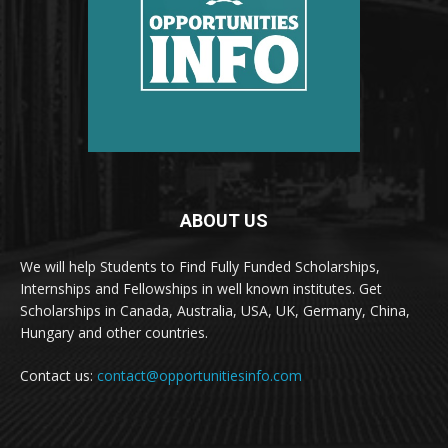
ABOUT US
We will help Students to Find Fully Funded Scholarships,
Internships and Fellowships in well known institutes. Get
Scholarships in Canada, Australia, USA, UK, Germany, China,
Hungary and other countries.
Contact us:
contact@opportunitiesinfo.com