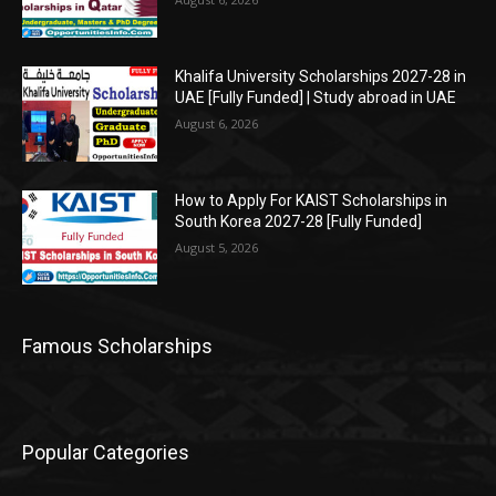
Khalifa University Scholarships 2027-28 in
UAE [Fully Funded] | Study abroad in UAE
August 6, 2026
How to Apply For KAIST Scholarships in
South Korea 2027-28 [Fully Funded]
August 5, 2026
Famous Scholarships
Popular Categories