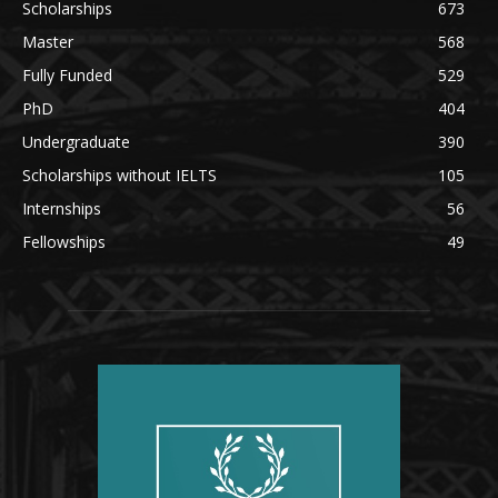
Scholarships
673
Master
568
Fully Funded
529
PhD
404
Undergraduate
390
Scholarships without IELTS
105
Internships
56
Fellowships
49