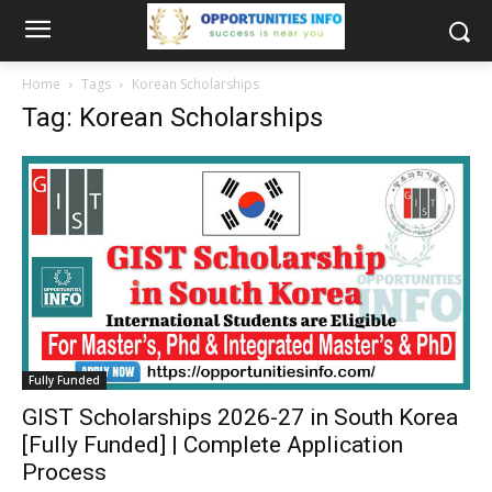
Home
Tags
Korean Scholarships
Tag: Korean Scholarships
Fully Funded
GIST Scholarships 2026-27 in South Korea
[Fully Funded] | Complete Application
Process