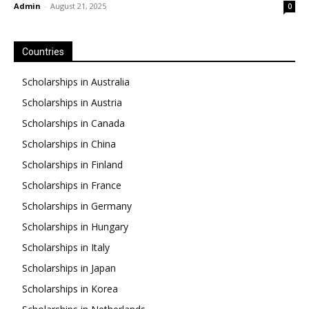
Admin
-
August 21, 2025
0
Countries
Scholarships in Australia
Scholarships in Austria
Scholarships in Canada
Scholarships in China
Scholarships in Finland
Scholarships in France
Scholarships in Germany
Scholarships in Hungary
Scholarships in Italy
Scholarships in Japan
Scholarships in Korea