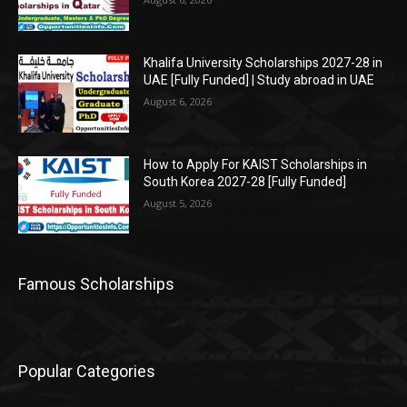
Khalifa University Scholarships 2027-28 in
UAE [Fully Funded] | Study abroad in UAE
August 6, 2026
How to Apply For KAIST Scholarships in
South Korea 2027-28 [Fully Funded]
August 5, 2026
Famous Scholarships
Popular Categories