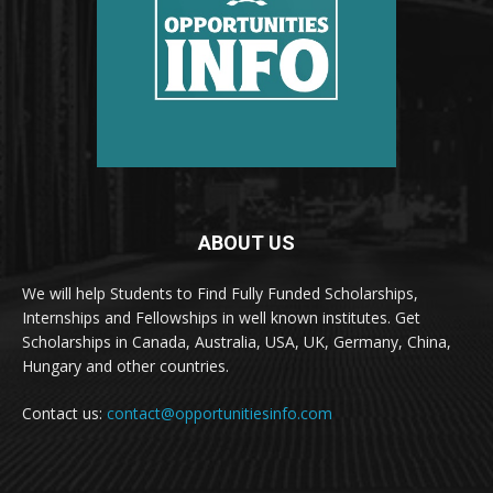
ABOUT US
We will help Students to Find Fully Funded Scholarships,
Internships and Fellowships in well known institutes. Get
Scholarships in Canada, Australia, USA, UK, Germany, China,
Hungary and other countries.
Contact us:
contact@opportunitiesinfo.com