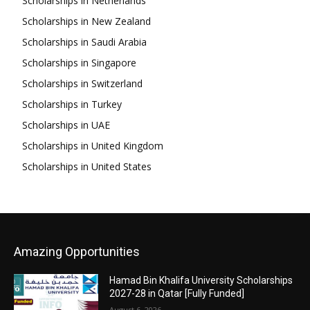
Scholarships in Netherlands
Scholarships in New Zealand
Scholarships in Saudi Arabia
Scholarships in Singapore
Scholarships in Switzerland
Scholarships in Turkey
Scholarships in UAE
Scholarships in United Kingdom
Scholarships in United States
Amazing Opportunities
Hamad Bin Khalifa University Scholarships
2027-28 in Qatar [Fully Funded]
August 6, 2026