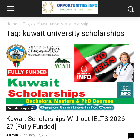
Home
Tags
Kuwait university scholarships
Tag: kuwait university scholarships
Scholarships
Kuwait Scholarships Without IELTS 2026-
27 [Fully Funded]
Admin
-
January 17, 2025
0