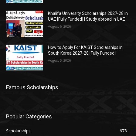
Khalifa University Scholarships 2027-28 in
UAE [Fully Funded] | Study abroad in UAE
August 6, 2026
How to Apply For KAIST Scholarships in
South Korea 2027-28 [Fully Funded]
August 5, 2026
Famous Scholarships
Popular Categories
Scholarships
673