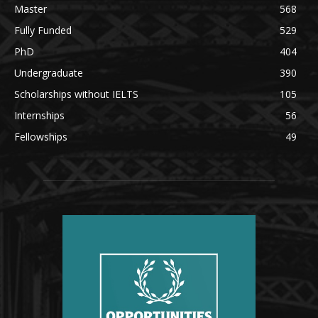
Master
568
Fully Funded
529
PhD
404
Undergraduate
390
Scholarships without IELTS
105
Internships
56
Fellowships
49