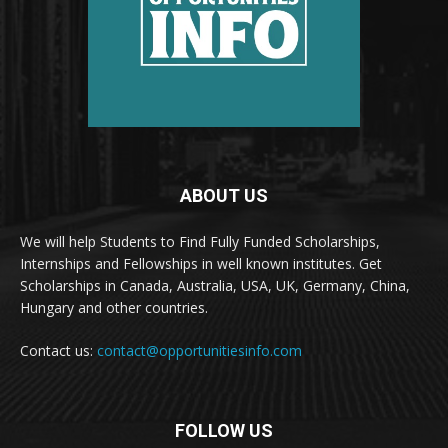
ABOUT US
We will help Students to Find Fully Funded Scholarships,
Internships and Fellowships in well known institutes. Get
Scholarships in Canada, Australia, USA, UK, Germany, China,
Hungary and other countries.
Contact us:
contact@opportunitiesinfo.com
FOLLOW US