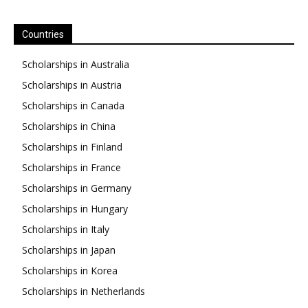
Countries
Scholarships in Australia
Scholarships in Austria
Scholarships in Canada
Scholarships in China
Scholarships in Finland
Scholarships in France
Scholarships in Germany
Scholarships in Hungary
Scholarships in Italy
Scholarships in Japan
Scholarships in Korea
Scholarships in Netherlands