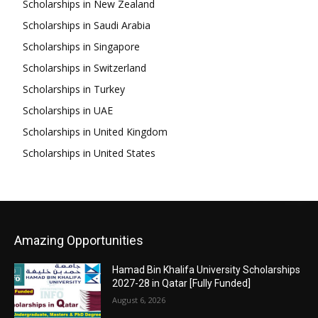
Scholarships in New Zealand
Scholarships in Saudi Arabia
Scholarships in Singapore
Scholarships in Switzerland
Scholarships in Turkey
Scholarships in UAE
Scholarships in United Kingdom
Scholarships in United States
Amazing Opportunities
Hamad Bin Khalifa University Scholarships
2027-28 in Qatar [Fully Funded]
August 6, 2026