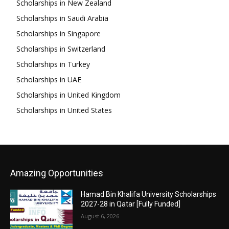
Scholarships in New Zealand
Scholarships in Saudi Arabia
Scholarships in Singapore
Scholarships in Switzerland
Scholarships in Turkey
Scholarships in UAE
Scholarships in United Kingdom
Scholarships in United States
Amazing Opportunities
Hamad Bin Khalifa University Scholarships
2027-28 in Qatar [Fully Funded]
August 6, 2026