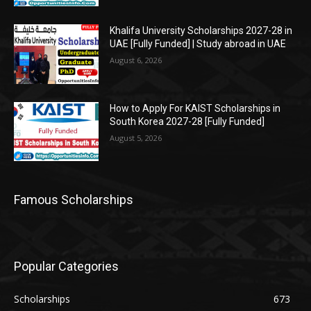
Khalifa University Scholarships 2027-28 in
UAE [Fully Funded] | Study abroad in UAE
August 6, 2026
How to Apply For KAIST Scholarships in
South Korea 2027-28 [Fully Funded]
August 5, 2026
Famous Scholarships
Popular Categories
Scholarships
673