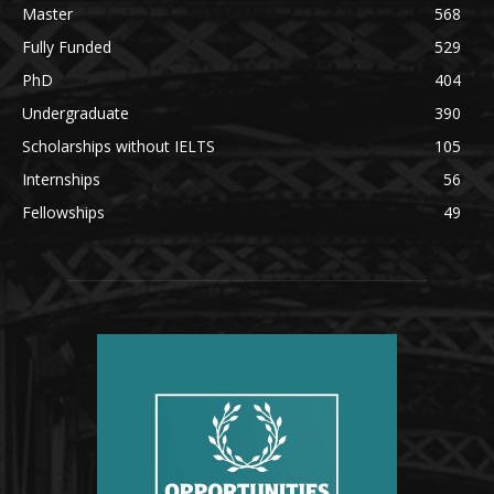
Master
568
Fully Funded
529
PhD
404
Undergraduate
390
Scholarships without IELTS
105
Internships
56
Fellowships
49