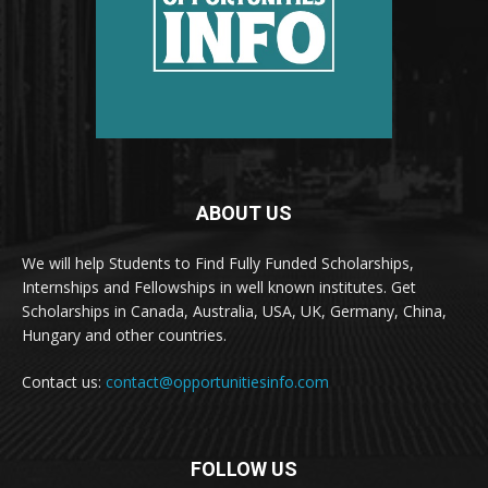
ABOUT US
We will help Students to Find Fully Funded Scholarships,
Internships and Fellowships in well known institutes. Get
Scholarships in Canada, Australia, USA, UK, Germany, China,
Hungary and other countries.
Contact us:
contact@opportunitiesinfo.com
FOLLOW US