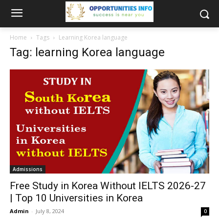
Home
Tags
Learning Korea language
Tag: learning Korea language
Admissions
Free Study in Korea Without IELTS 2026-27
| Top 10 Universities in Korea
Admin
-
July 8, 2024
0