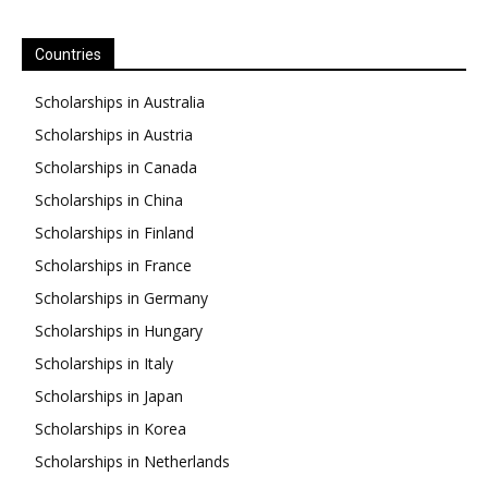
Countries
Scholarships in Australia
Scholarships in Austria
Scholarships in Canada
Scholarships in China
Scholarships in Finland
Scholarships in France
Scholarships in Germany
Scholarships in Hungary
Scholarships in Italy
Scholarships in Japan
Scholarships in Korea
Scholarships in Netherlands