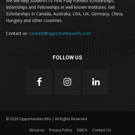
We will help Students to Find Fully Funded Scholarships,
Internships and Fellowships in well known institutes. Get
Scholarships in Canada, Australia, USA, UK, Germany, China,
Hungary and other countries.
Contact us:
contact@opportunitiesinfo.com
FOLLOW US
© 2026 Opportunities Info | All Rights Reserved
About us
Privacy Policy
DMCA
Contact Us