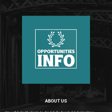
ABOUT US