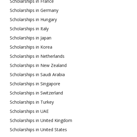
Scholarships in France
Scholarships in Germany
Scholarships in Hungary
Scholarships in Italy
Scholarships in Japan
Scholarships in Korea
Scholarships in Netherlands
Scholarships in New Zealand
Scholarships in Saudi Arabia
Scholarships in Singapore
Scholarships in Switzerland
Scholarships in Turkey
Scholarships in UAE
Scholarships in United Kingdom
Scholarships in United States