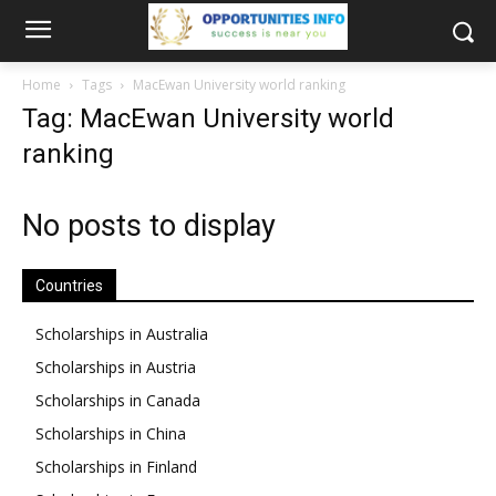
Home
Tags
MacEwan University world ranking
Tag: MacEwan University world
ranking
No posts to display
Countries
Scholarships in Australia
Scholarships in Austria
Scholarships in Canada
Scholarships in China
Scholarships in Finland