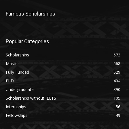
Famous Scholarships
Popular Categories
Scholarships
673
Master
568
Fully Funded
529
PhD
404
Undergraduate
390
Scholarships without IELTS
105
Internships
56
Fellowships
49