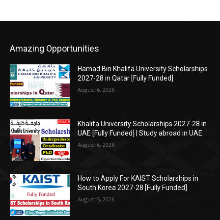
Amazing Opportunities
Hamad Bin Khalifa University Scholarships
2027-28 in Qatar [Fully Funded]
August 6, 2026
Khalifa University Scholarships 2027-28 in
UAE [Fully Funded] | Study abroad in UAE
August 6, 2026
How to Apply For KAIST Scholarships in
South Korea 2027-28 [Fully Funded]
August 5, 2026