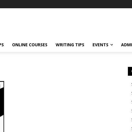
PS
ONLINE COURSES
WRITING TIPS
EVENTS
ADMI