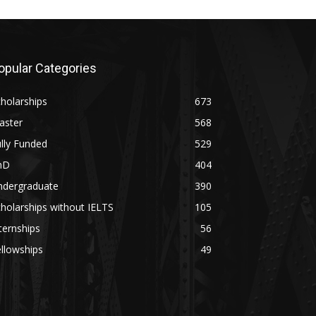
opular Categories
holarships
673
aster
568
lly Funded
529
hD
404
ndergraduate
390
holarships without IELTS
105
ternships
56
llowships
49