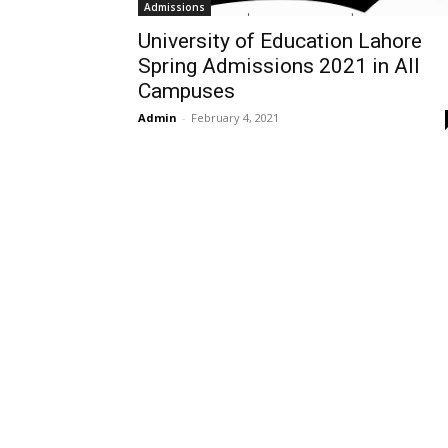
Admissions
University of Education Lahore
Spring Admissions 2021 in All
Campuses
Admin
-
February 4, 2021