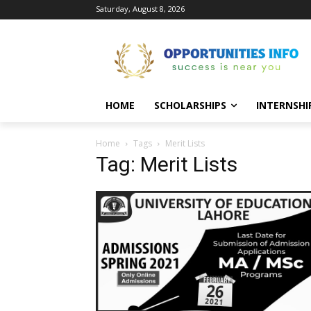
Saturday, August 8, 2026
HOME
SCHOLARSHIPS
INTERNSHI
Home
Tags
Merit Lists
Tag: Merit Lists