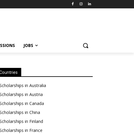
SSIONS
JOBS
Countries
Scholarships in Australia
Scholarships in Austria
Scholarships in Canada
Scholarships in China
Scholarships in Finland
Scholarships in France