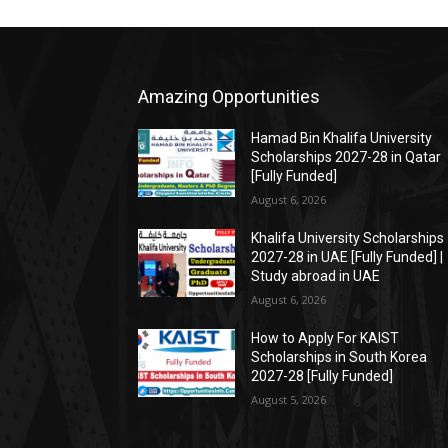
Amazing Opportunities
Hamad Bin Khalifa University
Scholarships 2027-28 in Qatar
[Fully Funded]
August 6, 2026
Khalifa University Scholarships
2027-28 in UAE [Fully Funded] |
Study abroad in UAE
August 6, 2026
How to Apply For KAIST
Scholarships in South Korea
2027-28 [Fully Funded]
August 5, 2026