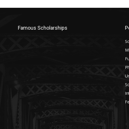
Famous Scholarships
P
Sc
M
Fu
P
U
Sc
In
Fe