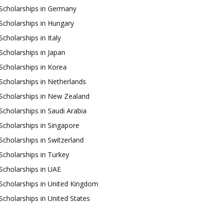
Scholarships in Germany
Scholarships in Hungary
Scholarships in Italy
Scholarships in Japan
Scholarships in Korea
Scholarships in Netherlands
Scholarships in New Zealand
Scholarships in Saudi Arabia
Scholarships in Singapore
Scholarships in Switzerland
Scholarships in Turkey
Scholarships in UAE
Scholarships in United Kingdom
Scholarships in United States