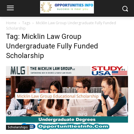
Home
Tags
Micklin Law Group Undergraduate Fully Funded
Scholarship
Tag: Micklin Law Group
Undergraduate Fully Funded
Scholarship
Scholarships