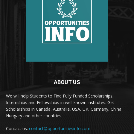
ABOUT US
We will help Students to Find Fully Funded Scholarships,
Internships and Fellowships in well known institutes. Get
Scholarships in Canada, Australia, USA, UK, Germany, China,
Hungary and other countries.
Contact us:
contact@opportunitiesinfo.com