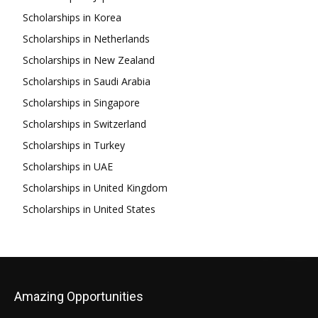
Scholarships in Korea
Scholarships in Netherlands
Scholarships in New Zealand
Scholarships in Saudi Arabia
Scholarships in Singapore
Scholarships in Switzerland
Scholarships in Turkey
Scholarships in UAE
Scholarships in United Kingdom
Scholarships in United States
Amazing Opportunities