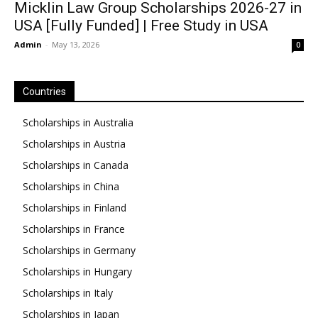
Micklin Law Group Scholarships 2026-27 in
USA [Fully Funded] | Free Study in USA
Admin
-
May 13, 2026
0
Countries
Scholarships in Australia
Scholarships in Austria
Scholarships in Canada
Scholarships in China
Scholarships in Finland
Scholarships in France
Scholarships in Germany
Scholarships in Hungary
Scholarships in Italy
Scholarships in Japan