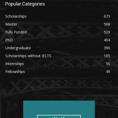
Popular Categories
Scholarships
673
Master
568
Fully Funded
529
PhD
404
Undergraduate
390
Scholarships without IELTS
105
Internships
56
Fellowships
49