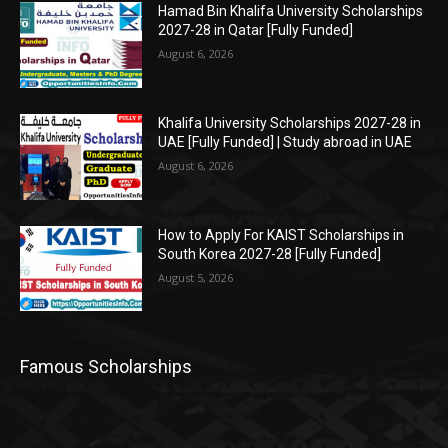
Hamad Bin Khalifa University Scholarships
2027-28 in Qatar [Fully Funded]
August 6, 2026
Khalifa University Scholarships 2027-28 in
UAE [Fully Funded] | Study abroad in UAE
August 6, 2026
How to Apply For KAIST Scholarships in
South Korea 2027-28 [Fully Funded]
August 5, 2026
Famous Scholarships