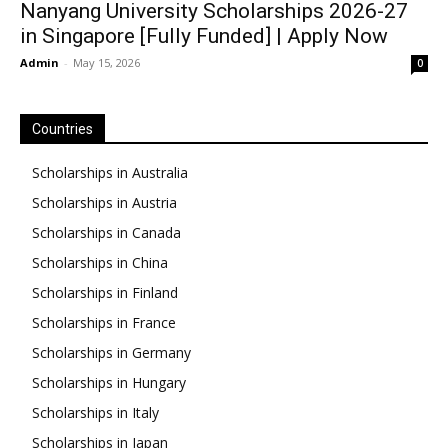
Nanyang University Scholarships 2026-27
in Singapore [Fully Funded] | Apply Now
Admin
-
May 15, 2026
0
Countries
Scholarships in Australia
Scholarships in Austria
Scholarships in Canada
Scholarships in China
Scholarships in Finland
Scholarships in France
Scholarships in Germany
Scholarships in Hungary
Scholarships in Italy
Scholarships in Japan