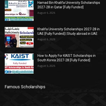
Hamad Bin Khalifa University Scholarships
2027-28 in Qatar [Fully Funded]
August 6, 2026
Khalifa University Scholarships 2027-28 in
UAE [Fully Funded] | Study abroad in UAE
August 6, 2026
How to Apply For KAIST Scholarships in
South Korea 2027-28 [Fully Funded]
August 5, 2026
Famous Scholarships