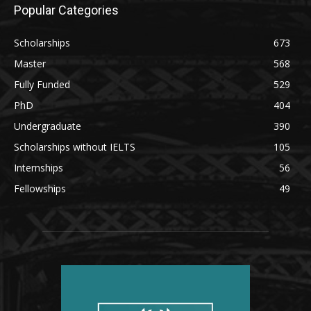
Popular Categories
Scholarships
673
Master
568
Fully Funded
529
PhD
404
Undergraduate
390
Scholarships without IELTS
105
Internships
56
Fellowships
49