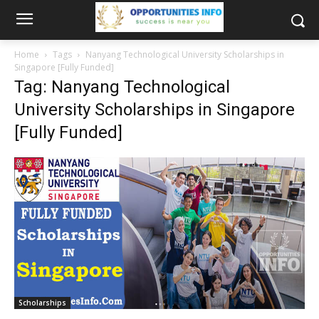
Home
Tags
Nanyang Technological University Scholarships in
Singapore [Fully Funded]
Tag: Nanyang Technological
University Scholarships in Singapore
[Fully Funded]
Scholarships