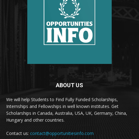
ABOUT US
We will help Students to Find Fully Funded Scholarships,
Internships and Fellowships in well known institutes. Get
Scholarships in Canada, Australia, USA, UK, Germany, China,
Hungary and other countries.
Contact us:
contact@opportunitiesinfo.com