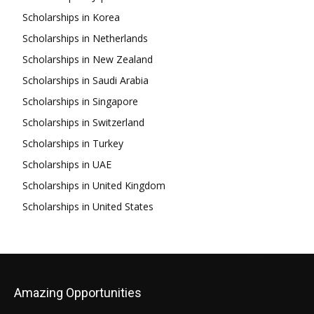
Scholarships in Korea
Scholarships in Netherlands
Scholarships in New Zealand
Scholarships in Saudi Arabia
Scholarships in Singapore
Scholarships in Switzerland
Scholarships in Turkey
Scholarships in UAE
Scholarships in United Kingdom
Scholarships in United States
Amazing Opportunities