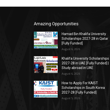
Amazing Opportunities
Hamad Bin Khalifa University
Scholarships 2027-28 in Qatar
[Fully Funded]
August 6, 2026
Khalifa University Scholarships
2027-28 in UAE [Fully Funded] |
Study abroad in UAE
August 6, 2026
How to Apply For KAIST
Scholarships in South Korea
2027-28 [Fully Funded]
August 5, 2026