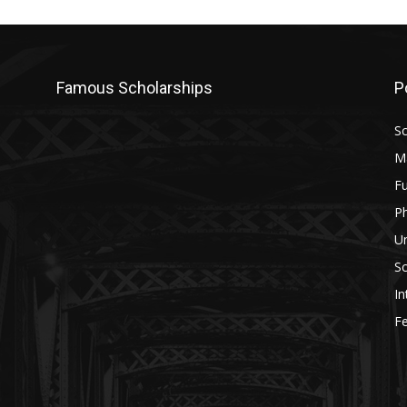
Famous Scholarships
P
Sc
M
Fu
P
U
Sc
In
Fe