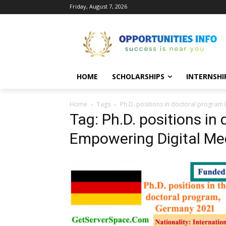
Friday, August 7, 2026
HOME
SCHOLARSHIPS
INTERNSHI
Home
Tags
Ph.D. positions in doctoral program
Tag: Ph.D. positions in
Empowering Digital Me