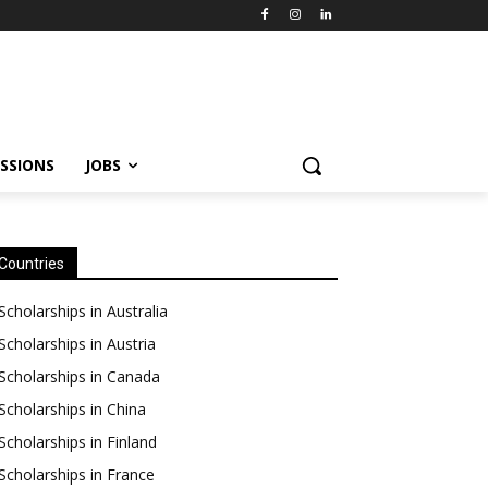
SSIONS
JOBS
Countries
Scholarships in Australia
Scholarships in Austria
Scholarships in Canada
Scholarships in China
Scholarships in Finland
Scholarships in France