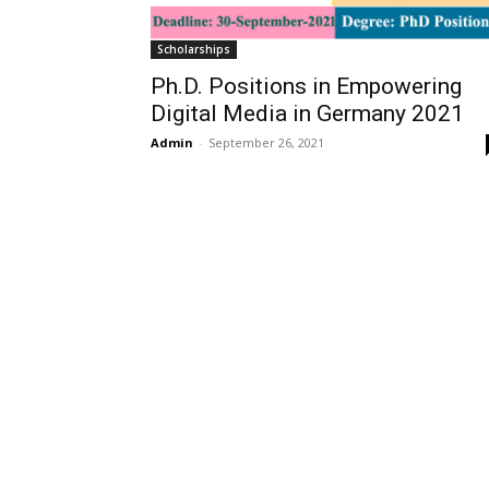
Scholarships
Ph.D. Positions in Empowering
Digital Media in Germany 2021
Admin
-
September 26, 2021