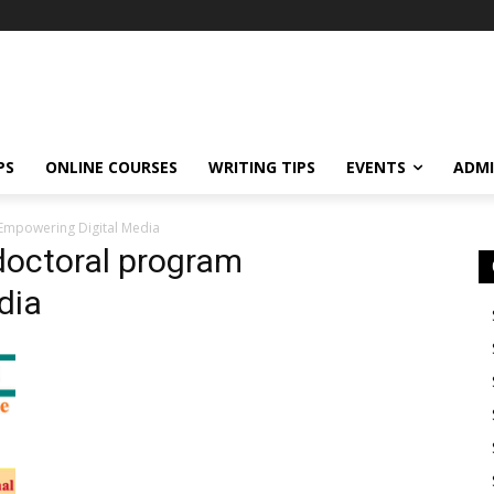
PS
ONLINE COURSES
WRITING TIPS
EVENTS
ADMI
 Empowering Digital Media
 doctoral program
dia