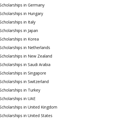
Scholarships in Germany
Scholarships in Hungary
Scholarships in Italy
Scholarships in Japan
Scholarships in Korea
Scholarships in Netherlands
Scholarships in New Zealand
Scholarships in Saudi Arabia
Scholarships in Singapore
Scholarships in Switzerland
Scholarships in Turkey
Scholarships in UAE
Scholarships in United Kingdom
Scholarships in United States