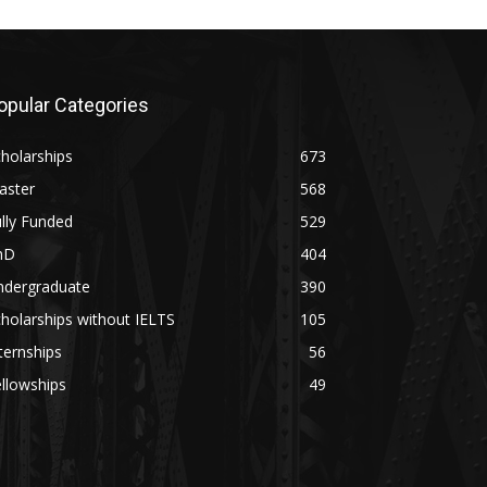
opular Categories
holarships
673
aster
568
lly Funded
529
hD
404
ndergraduate
390
holarships without IELTS
105
ternships
56
llowships
49