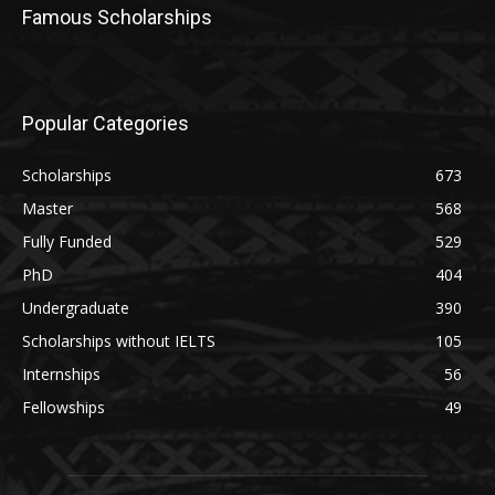
Famous Scholarships
Popular Categories
Scholarships
673
Master
568
Fully Funded
529
PhD
404
Undergraduate
390
Scholarships without IELTS
105
Internships
56
Fellowships
49