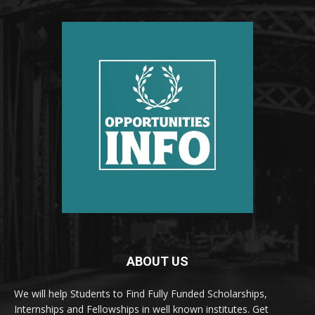
ABOUT US
We will help Students to Find Fully Funded Scholarships,
Internships and Fellowships in well known institutes. Get