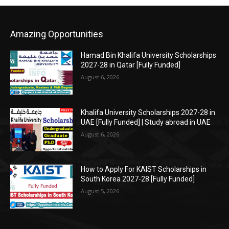
Amazing Opportunities
Hamad Bin Khalifa University Scholarships
2027-28 in Qatar [Fully Funded]
August 6, 2026
Khalifa University Scholarships 2027-28 in
UAE [Fully Funded] | Study abroad in UAE
August 6, 2026
How to Apply For KAIST Scholarships in
South Korea 2027-28 [Fully Funded]
August 5, 2026