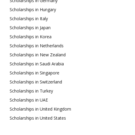
Scholarships in Germany
Scholarships in Hungary
Scholarships in Italy
Scholarships in Japan
Scholarships in Korea
Scholarships in Netherlands
Scholarships in New Zealand
Scholarships in Saudi Arabia
Scholarships in Singapore
Scholarships in Switzerland
Scholarships in Turkey
Scholarships in UAE
Scholarships in United Kingdom
Scholarships in United States