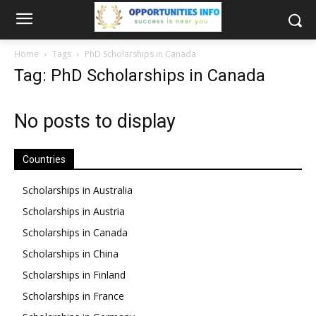
Home
Tags
PhD Scholarships in Canada
Tag: PhD Scholarships in Canada
No posts to display
Countries
Scholarships in Australia
Scholarships in Austria
Scholarships in Canada
Scholarships in China
Scholarships in Finland
Scholarships in France