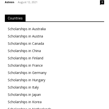
Admin
-
August 12, 2021
0
Countries
Scholarships in Australia
Scholarships in Austria
Scholarships in Canada
Scholarships in China
Scholarships in Finland
Scholarships in France
Scholarships in Germany
Scholarships in Hungary
Scholarships in Italy
Scholarships in Japan
Scholarships in Korea