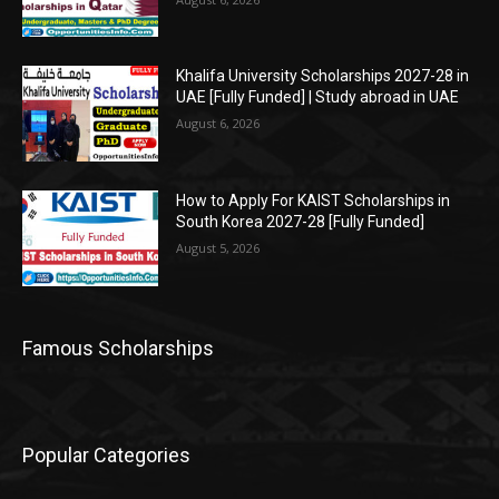
Khalifa University Scholarships 2027-28 in
UAE [Fully Funded] | Study abroad in UAE
August 6, 2026
How to Apply For KAIST Scholarships in
South Korea 2027-28 [Fully Funded]
August 5, 2026
Famous Scholarships
Popular Categories