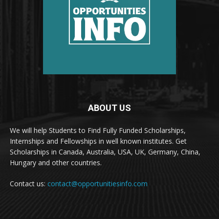
ABOUT US
We will help Students to Find Fully Funded Scholarships,
Internships and Fellowships in well known institutes. Get
Scholarships in Canada, Australia, USA, UK, Germany, China,
Hungary and other countries.
Contact us:
contact@opportunitiesinfo.com