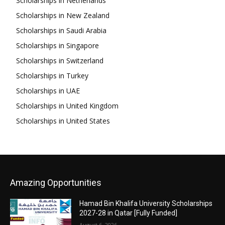
Scholarships in Netherlands
Scholarships in New Zealand
Scholarships in Saudi Arabia
Scholarships in Singapore
Scholarships in Switzerland
Scholarships in Turkey
Scholarships in UAE
Scholarships in United Kingdom
Scholarships in United States
Amazing Opportunities
Hamad Bin Khalifa University Scholarships
2027-28 in Qatar [Fully Funded]
August 6, 2026