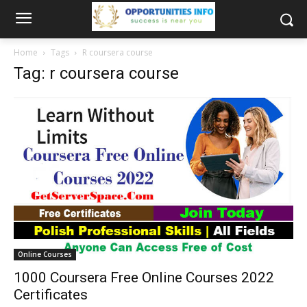
Home
Tags
R coursera course
Tag: r coursera course
Online Courses
1000 Coursera Free Online Courses 2022
Certificates