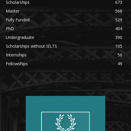
Scholarships
673
Master
568
Fully Funded
529
PhD
404
Undergraduate
390
Scholarships without IELTS
105
Internships
56
Fellowships
49