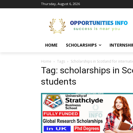
Thursday, August 6, 2026
HOME
SCHOLARSHIPS
INTERNSHI
Home
Tags
Scholarships in Scotland for internat
Tag: scholarships in Sc
students