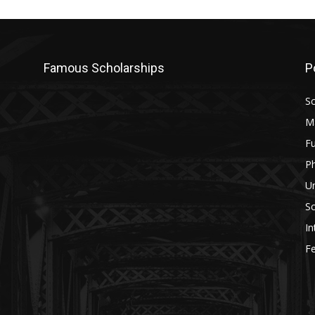
Famous Scholarships
P
Sc
M
Fu
P
U
Sc
In
Fe