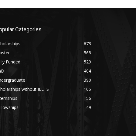
opular Categories
holarships
673
aster
568
lly Funded
529
hD
404
ndergraduate
390
holarships without IELTS
105
ternships
56
llowships
49