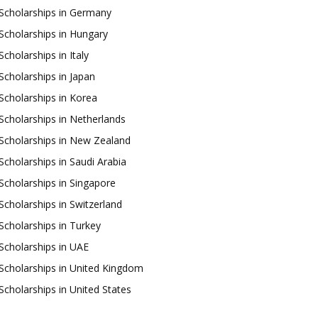
Scholarships in Germany
Scholarships in Hungary
Scholarships in Italy
Scholarships in Japan
Scholarships in Korea
Scholarships in Netherlands
Scholarships in New Zealand
Scholarships in Saudi Arabia
Scholarships in Singapore
Scholarships in Switzerland
Scholarships in Turkey
Scholarships in UAE
Scholarships in United Kingdom
Scholarships in United States