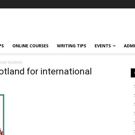
PS
ONLINE COURSES
WRITING TIPS
EVENTS
ADMI
ional students
otland for international