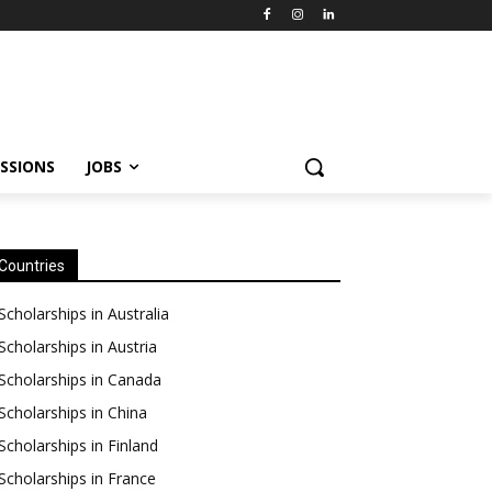
SSIONS
JOBS
Countries
Scholarships in Australia
Scholarships in Austria
Scholarships in Canada
Scholarships in China
Scholarships in Finland
Scholarships in France