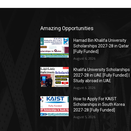
Amazing Opportunities
Hamad Bin Khalifa University
Scholarships 2027-28 in Qatar
[Fully Funded]
August 6, 2026
Khalifa University Scholarships
2027-28 in UAE [Fully Funded] |
Study abroad in UAE
August 6, 2026
How to Apply For KAIST
Scholarships in South Korea
2027-28 [Fully Funded]
August 5, 2026