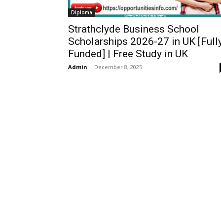
Diploma
Strathclyde Business School
Scholarships 2026-27 in UK [Full
Funded] | Free Study in UK
Admin
-
December 8, 2025