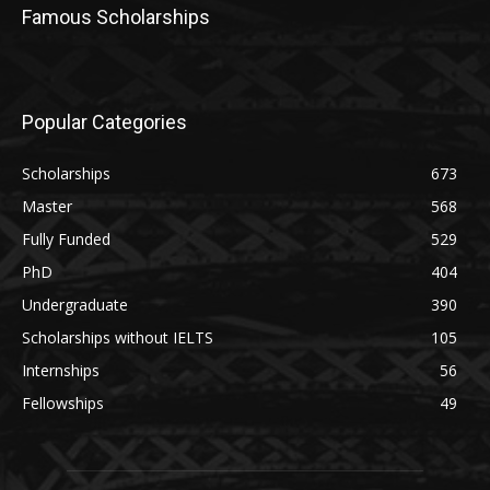
Famous Scholarships
Popular Categories
Scholarships
673
Master
568
Fully Funded
529
PhD
404
Undergraduate
390
Scholarships without IELTS
105
Internships
56
Fellowships
49