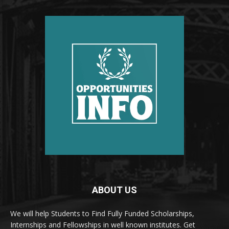
ABOUT US
We will help Students to Find Fully Funded Scholarships,
Internships and Fellowships in well known institutes. Get