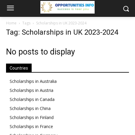
Home
Tags
Scholarships in UK 2023-2024
Tag: Scholarships in UK 2023-2024
No posts to display
Countries
Scholarships in Australia
Scholarships in Austria
Scholarships in Canada
Scholarships in China
Scholarships in Finland
Scholarships in France