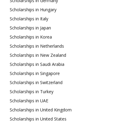
Scholarships in Germany
Scholarships in Hungary
Scholarships in Italy
Scholarships in Japan
Scholarships in Korea
Scholarships in Netherlands
Scholarships in New Zealand
Scholarships in Saudi Arabia
Scholarships in Singapore
Scholarships in Switzerland
Scholarships in Turkey
Scholarships in UAE
Scholarships in United Kingdom
Scholarships in United States