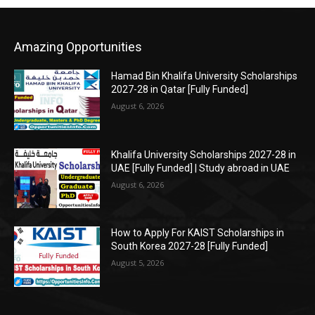
Amazing Opportunities
Hamad Bin Khalifa University Scholarships
2027-28 in Qatar [Fully Funded]
August 6, 2026
Khalifa University Scholarships 2027-28 in
UAE [Fully Funded] | Study abroad in UAE
August 6, 2026
How to Apply For KAIST Scholarships in
South Korea 2027-28 [Fully Funded]
August 5, 2026