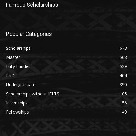
Famous Scholarships
Popular Categories
Scholarships
673
Master
568
Fully Funded
529
PhD
404
Undergraduate
390
Scholarships without IELTS
105
Internships
56
Fellowships
49