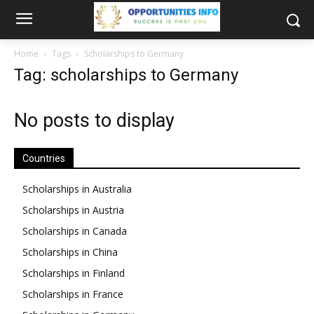
Home
Tags
Scholarships to Germany
Tag: scholarships to Germany
No posts to display
Countries
Scholarships in Australia
Scholarships in Austria
Scholarships in Canada
Scholarships in China
Scholarships in Finland
Scholarships in France