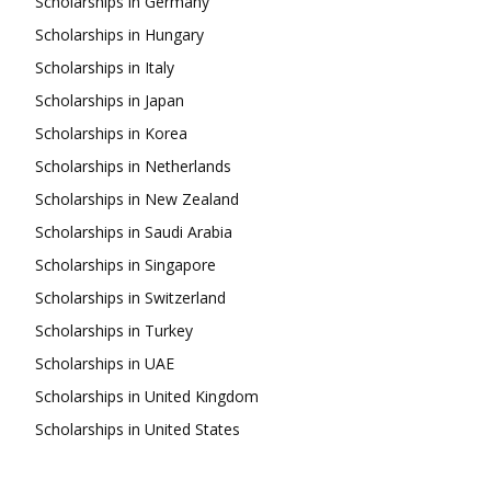
Scholarships in Germany
Scholarships in Hungary
Scholarships in Italy
Scholarships in Japan
Scholarships in Korea
Scholarships in Netherlands
Scholarships in New Zealand
Scholarships in Saudi Arabia
Scholarships in Singapore
Scholarships in Switzerland
Scholarships in Turkey
Scholarships in UAE
Scholarships in United Kingdom
Scholarships in United States