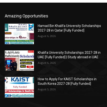
Amazing Opportunities
Hamad Bin Khalifa University Scholarships
2027-28 in Qatar [Fully Funded]
August 6, 2026
Khalifa University Scholarships 2027-28 in
UAE [Fully Funded] | Study abroad in UAE
August 6, 2026
How to Apply For KAIST Scholarships in
South Korea 2027-28 [Fully Funded]
August 5, 2026