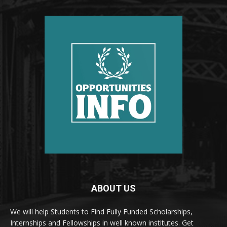
ABOUT US
We will help Students to Find Fully Funded Scholarships,
Internships and Fellowships in well known institutes. Get