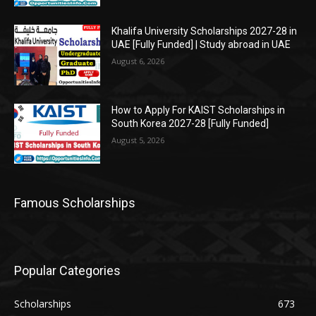
Khalifa University Scholarships 2027-28 in
UAE [Fully Funded] | Study abroad in UAE
August 6, 2026
How to Apply For KAIST Scholarships in
South Korea 2027-28 [Fully Funded]
August 5, 2026
Famous Scholarships
Popular Categories
Scholarships
673