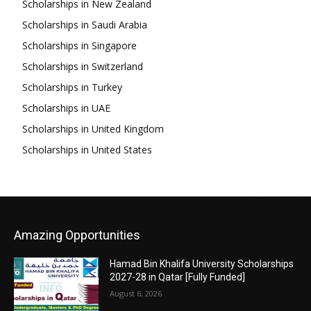
Scholarships in New Zealand
Scholarships in Saudi Arabia
Scholarships in Singapore
Scholarships in Switzerland
Scholarships in Turkey
Scholarships in UAE
Scholarships in United Kingdom
Scholarships in United States
Amazing Opportunities
Hamad Bin Khalifa University Scholarships
2027-28 in Qatar [Fully Funded]
August 6, 2026