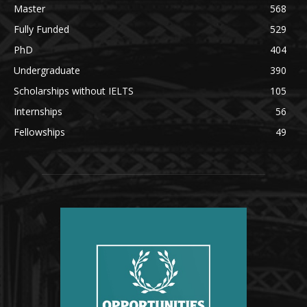
Master
568
Fully Funded
529
PhD
404
Undergraduate
390
Scholarships without IELTS
105
Internships
56
Fellowships
49