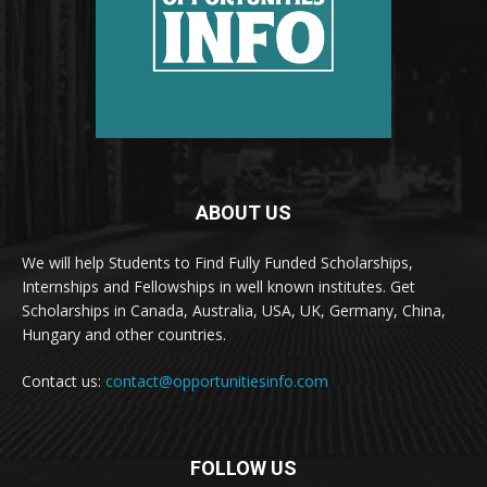
ABOUT US
We will help Students to Find Fully Funded Scholarships,
Internships and Fellowships in well known institutes. Get
Scholarships in Canada, Australia, USA, UK, Germany, China,
Hungary and other countries.
Contact us:
contact@opportunitiesinfo.com
FOLLOW US