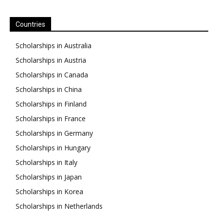
Countries
Scholarships in Australia
Scholarships in Austria
Scholarships in Canada
Scholarships in China
Scholarships in Finland
Scholarships in France
Scholarships in Germany
Scholarships in Hungary
Scholarships in Italy
Scholarships in Japan
Scholarships in Korea
Scholarships in Netherlands