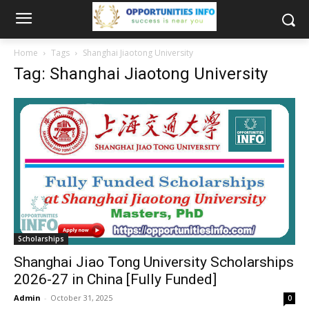
Home
Tags
Shanghai Jiaotong University
Tag: Shanghai Jiaotong University
Scholarships
Shanghai Jiao Tong University Scholarships
2026-27 in China [Fully Funded]
Admin
-
October 31, 2025
0