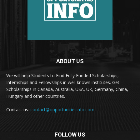
ABOUT US
We will help Students to Find Fully Funded Scholarships,
Internships and Fellowships in well known institutes. Get
Scholarships in Canada, Australia, USA, UK, Germany, China,
Hungary and other countries.
Contact us:
contact@opportunitiesinfo.com
FOLLOW US