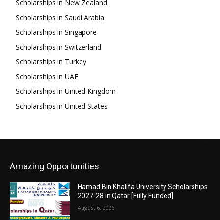
Scholarships in New Zealand
Scholarships in Saudi Arabia
Scholarships in Singapore
Scholarships in Switzerland
Scholarships in Turkey
Scholarships in UAE
Scholarships in United Kingdom
Scholarships in United States
Amazing Opportunities
Hamad Bin Khalifa University Scholarships
2027-28 in Qatar [Fully Funded]
August 6, 2026