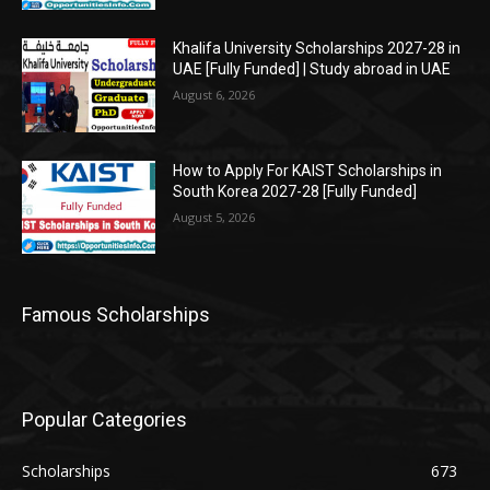
Khalifa University Scholarships 2027-28 in
UAE [Fully Funded] | Study abroad in UAE
August 6, 2026
How to Apply For KAIST Scholarships in
South Korea 2027-28 [Fully Funded]
August 5, 2026
Famous Scholarships
Popular Categories
Scholarships
673