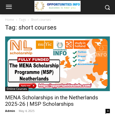
Home
Tags
Short courses
Tag: short courses
Online Courses
MENA Scholarships in the Netherlands
2025-26 | MSP Scholarships
Admin
-
May 4, 2025
0