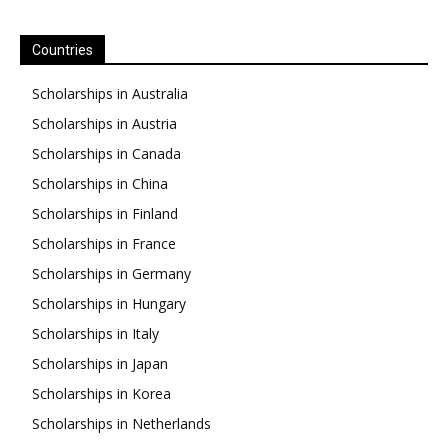
Countries
Scholarships in Australia
Scholarships in Austria
Scholarships in Canada
Scholarships in China
Scholarships in Finland
Scholarships in France
Scholarships in Germany
Scholarships in Hungary
Scholarships in Italy
Scholarships in Japan
Scholarships in Korea
Scholarships in Netherlands