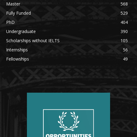
Master
568
Fully Funded
529
PhD
404
Undergraduate
390
Scholarships without IELTS
105
Internships
56
Fellowships
49