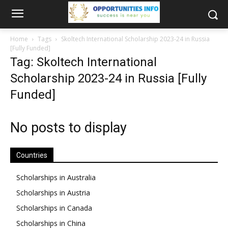
Home
Tags
Skoltech International Scholarship 2023-24 in Russia
[Fully Funded]
Tag: Skoltech International
Scholarship 2023-24 in Russia [Fully
Funded]
No posts to display
Countries
Scholarships in Australia
Scholarships in Austria
Scholarships in Canada
Scholarships in China