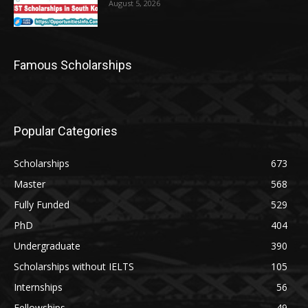
August 5, 2026
Famous Scholarships
Popular Categories
Scholarships
673
Master
568
Fully Funded
529
PhD
404
Undergraduate
390
Scholarships without IELTS
105
Internships
56
Fellowships
49