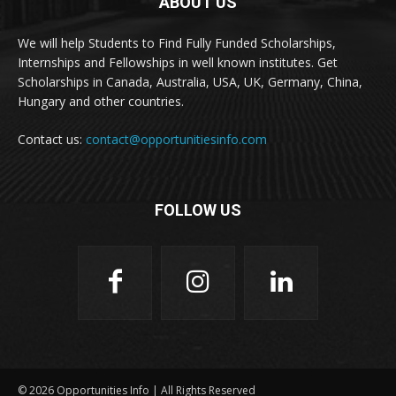
ABOUT US
We will help Students to Find Fully Funded Scholarships,
Internships and Fellowships in well known institutes. Get
Scholarships in Canada, Australia, USA, UK, Germany, China,
Hungary and other countries.
Contact us:
contact@opportunitiesinfo.com
FOLLOW US
© 2026 Opportunities Info | All Rights Reserved