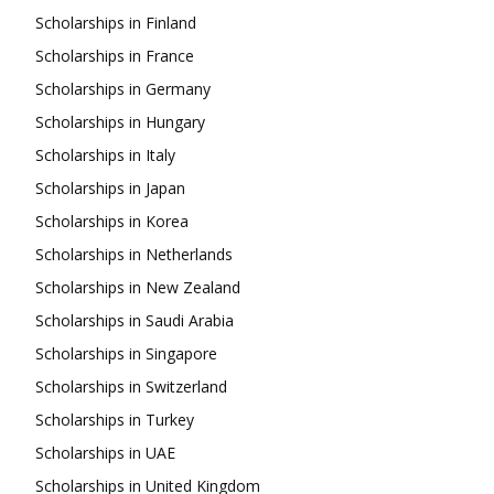
Scholarships in Finland
Scholarships in France
Scholarships in Germany
Scholarships in Hungary
Scholarships in Italy
Scholarships in Japan
Scholarships in Korea
Scholarships in Netherlands
Scholarships in New Zealand
Scholarships in Saudi Arabia
Scholarships in Singapore
Scholarships in Switzerland
Scholarships in Turkey
Scholarships in UAE
Scholarships in United Kingdom