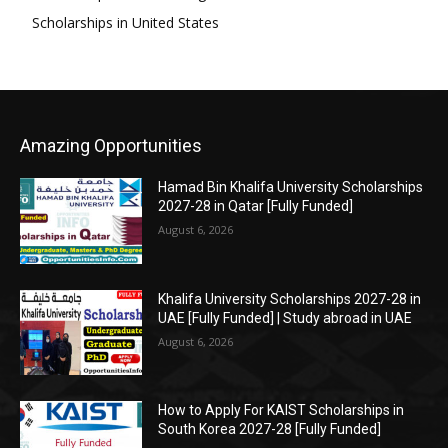
Scholarships in United States
Amazing Opportunities
Hamad Bin Khalifa University Scholarships
2027-28 in Qatar [Fully Funded]
August 6, 2026
Khalifa University Scholarships 2027-28 in
UAE [Fully Funded] | Study abroad in UAE
August 6, 2026
How to Apply For KAIST Scholarships in
South Korea 2027-28 [Fully Funded]