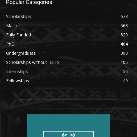
Popular Categories
Scholarships
673
Master
568
Fully Funded
529
PhD
404
Undergraduate
390
Scholarships without IELTS
105
Internships
56
Fellowships
49