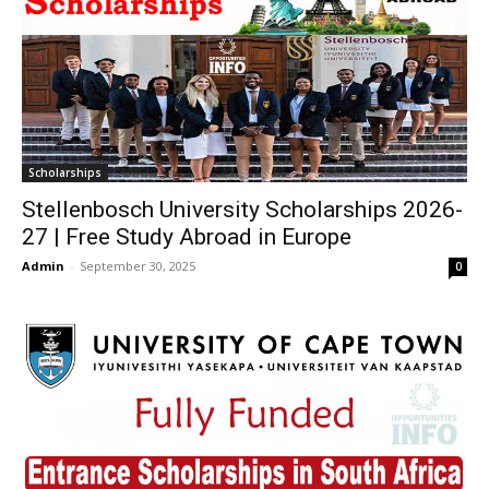
Scholarships
Stellenbosch University Scholarships 2026-
27 | Free Study Abroad in Europe
Admin
-
September 30, 2025
0