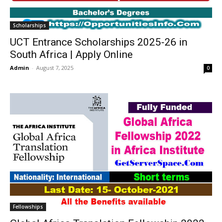
Scholarships
UCT Entrance Scholarships 2025-26 in
South Africa | Apply Online
Admin
-
August 7, 2025
0
Fellowships