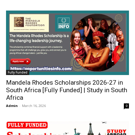
Fully Funded
Mandela Rhodes Scholarships 2026-27 in
South Africa [Fully Funded] | Study in South
Africa
Admin
-
March 16, 2026
0