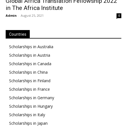
Global Africa Translation Fellowship 2022
in The Africa Institute
Admin
-
August 25, 2021
0
Countries
Scholarships in Australia
Scholarships in Austria
Scholarships in Canada
Scholarships in China
Scholarships in Finland
Scholarships in France
Scholarships in Germany
Scholarships in Hungary
Scholarships in Italy
Scholarships in Japan