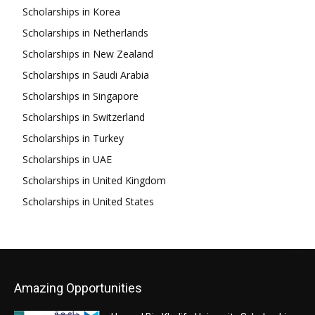
Scholarships in Korea
Scholarships in Netherlands
Scholarships in New Zealand
Scholarships in Saudi Arabia
Scholarships in Singapore
Scholarships in Switzerland
Scholarships in Turkey
Scholarships in UAE
Scholarships in United Kingdom
Scholarships in United States
Amazing Opportunities