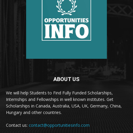
ABOUT US
We will help Students to Find Fully Funded Scholarships,
Internships and Fellowships in well known institutes. Get
Scholarships in Canada, Australia, USA, UK, Germany, China,
Hungary and other countries.
Contact us:
contact@opportunitiesinfo.com