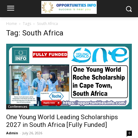
Home
Tags
South Africa
Tag: South Africa
Conferences
One Young World Leading Scholarships
2027 in South Africa [Fully Funded]
Admin
-
July 26, 2026
0