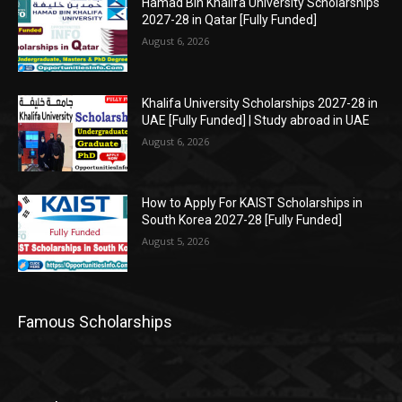
Hamad Bin Khalifa University Scholarships
2027-28 in Qatar [Fully Funded]
August 6, 2026
Khalifa University Scholarships 2027-28 in
UAE [Fully Funded] | Study abroad in UAE
August 6, 2026
How to Apply For KAIST Scholarships in
South Korea 2027-28 [Fully Funded]
August 5, 2026
Famous Scholarships