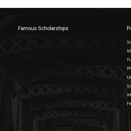
Famous Scholarships
P
Sc
M
Fu
P
U
Sc
In
Fe