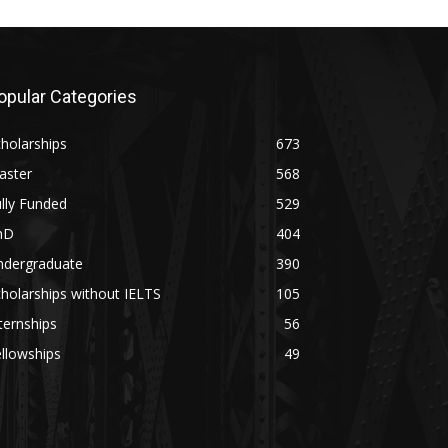
opular Categories
holarships
673
aster
568
lly Funded
529
hD
404
ndergraduate
390
holarships without IELTS
105
ternships
56
llowships
49