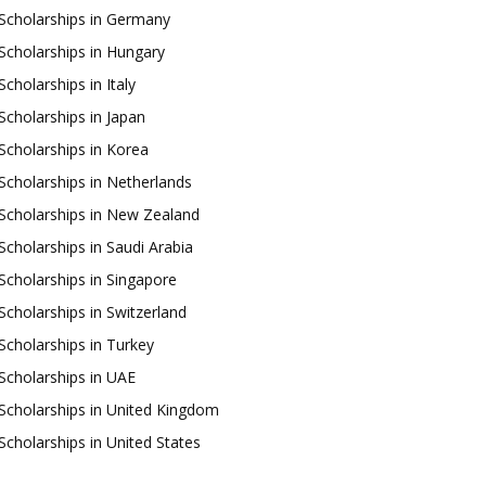
Scholarships in Germany
Scholarships in Hungary
Scholarships in Italy
Scholarships in Japan
Scholarships in Korea
Scholarships in Netherlands
Scholarships in New Zealand
Scholarships in Saudi Arabia
Scholarships in Singapore
Scholarships in Switzerland
Scholarships in Turkey
Scholarships in UAE
Scholarships in United Kingdom
Scholarships in United States