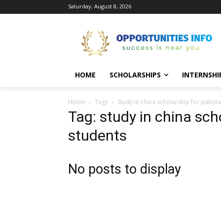
Saturday, August 8, 2026
HOME
SCHOLARSHIPS
INTERNSHI
Home
Tags
Study in china scholarship for pakist
Tag: study in china sch
students
No posts to display