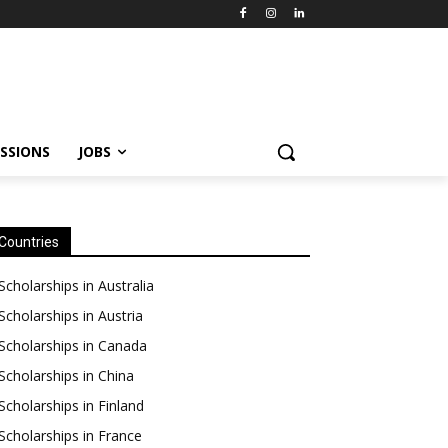
SSIONS
JOBS
Countries
Scholarships in Australia
Scholarships in Austria
Scholarships in Canada
Scholarships in China
Scholarships in Finland
Scholarships in France