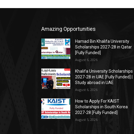
Amazing Opportunities
Hamad Bin Khalifa University
Scholarships 2027-28 in Qatar
[Fully Funded]
August 6, 2026
Khalifa University Scholarships
2027-28 in UAE [Fully Funded] |
Study abroad in UAE
August 6, 2026
How to Apply For KAIST
Scholarships in South Korea
2027-28 [Fully Funded]
August 5, 2026