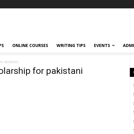
PS
ONLINE COURSES
WRITING TIPS
EVENTS
ADMI
ani students
olarship for pakistani