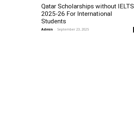
Qatar Scholarships without IELTS
2025-26 For International
Students
Admin
-
September 23, 2025