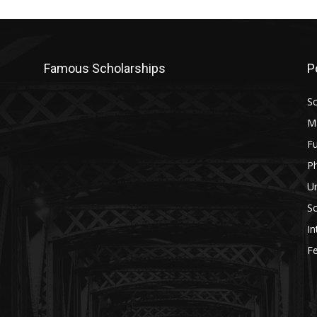
Famous Scholarships
P
Sc
M
Fu
P
U
Sc
In
Fe