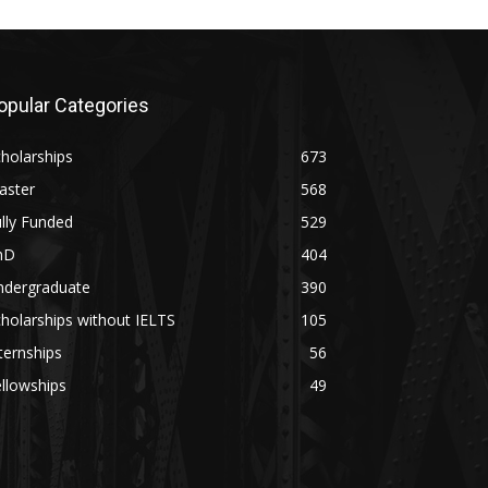
opular Categories
holarships
673
aster
568
lly Funded
529
hD
404
ndergraduate
390
holarships without IELTS
105
ternships
56
llowships
49