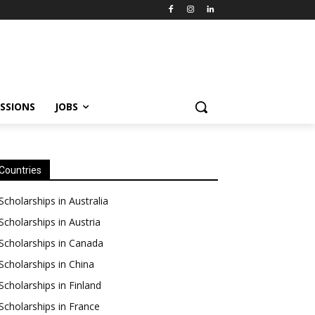
SSIONS
JOBS
Countries
Scholarships in Australia
Scholarships in Austria
Scholarships in Canada
Scholarships in China
Scholarships in Finland
Scholarships in France