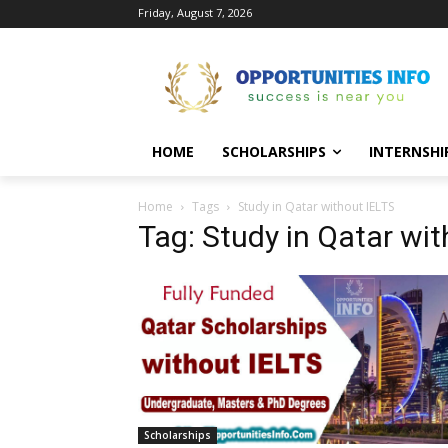
Friday, August 7, 2026
HOME
SCHOLARSHIPS
INTERNSHI
Home
Tags
Study in Qatar without IELTS
Tag: Study in Qatar wi
Scholarships