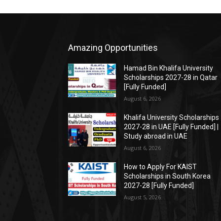
Amazing Opportunities
Hamad Bin Khalifa University
Scholarships 2027-28 in Qatar
[Fully Funded]
August 6, 2026
Khalifa University Scholarships
2027-28 in UAE [Fully Funded] |
Study abroad in UAE
August 6, 2026
How to Apply For KAIST
Scholarships in South Korea
2027-28 [Fully Funded]
August 5, 2026