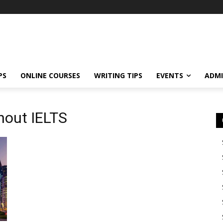
PS
ONLINE COURSES
WRITING TIPS
EVENTS
ADMI
thout IELTS