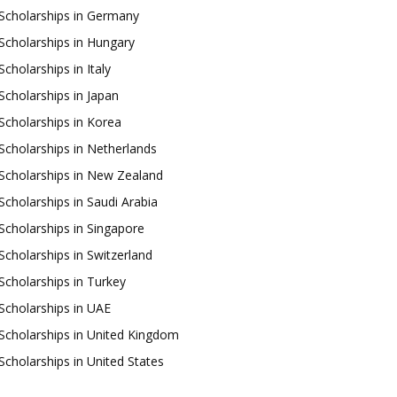
Scholarships in Germany
Scholarships in Hungary
Scholarships in Italy
Scholarships in Japan
Scholarships in Korea
Scholarships in Netherlands
Scholarships in New Zealand
Scholarships in Saudi Arabia
Scholarships in Singapore
Scholarships in Switzerland
Scholarships in Turkey
Scholarships in UAE
Scholarships in United Kingdom
Scholarships in United States