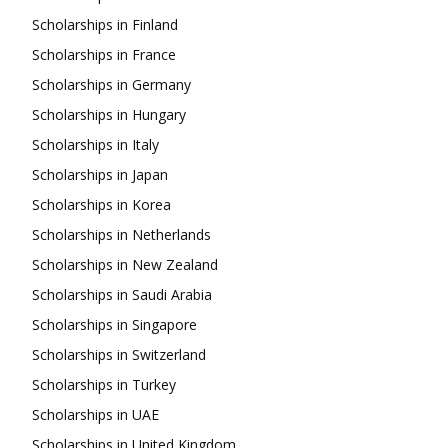
Scholarships in Finland
Scholarships in France
Scholarships in Germany
Scholarships in Hungary
Scholarships in Italy
Scholarships in Japan
Scholarships in Korea
Scholarships in Netherlands
Scholarships in New Zealand
Scholarships in Saudi Arabia
Scholarships in Singapore
Scholarships in Switzerland
Scholarships in Turkey
Scholarships in UAE
Scholarships in United Kingdom