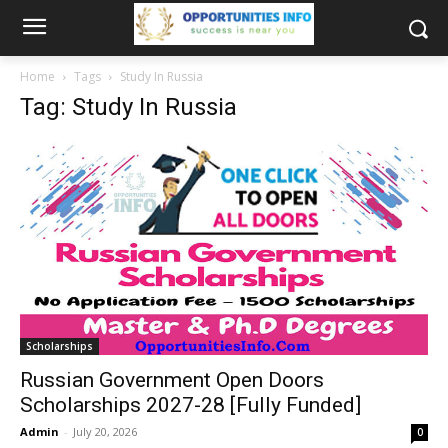
Home
Tags
Study In Russia
Tag: Study In Russia
Scholarships
Russian Government Open Doors
Scholarships 2027-28 [Fully Funded]
Admin
-
July 20, 2026
0