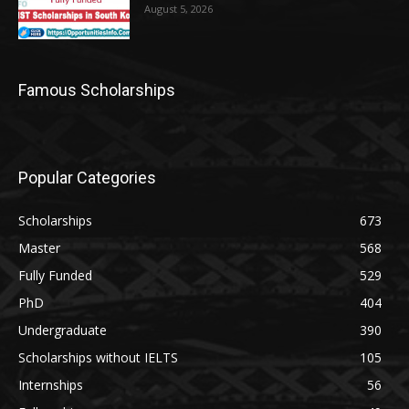
August 5, 2026
Famous Scholarships
Popular Categories
Scholarships
673
Master
568
Fully Funded
529
PhD
404
Undergraduate
390
Scholarships without IELTS
105
Internships
56