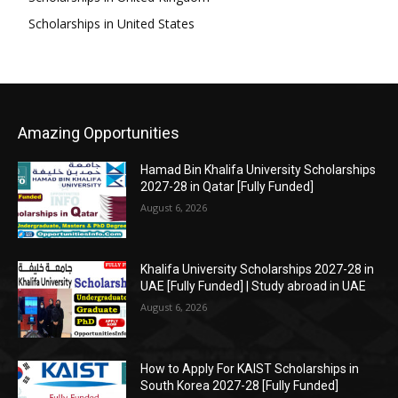
Scholarships in United States
Amazing Opportunities
Hamad Bin Khalifa University Scholarships
2027-28 in Qatar [Fully Funded]
August 6, 2026
Khalifa University Scholarships 2027-28 in
UAE [Fully Funded] | Study abroad in UAE
August 6, 2026
How to Apply For KAIST Scholarships in
South Korea 2027-28 [Fully Funded]