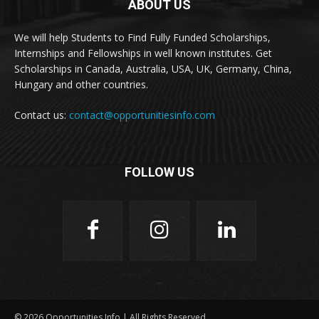
ABOUT US
We will help Students to Find Fully Funded Scholarships,
Internships and Fellowships in well known institutes. Get
Scholarships in Canada, Australia, USA, UK, Germany, China,
Hungary and other countries.
Contact us:
contact@opportunitiesinfo.com
FOLLOW US
© 2026 Opportunities Info | All Rights Reserved