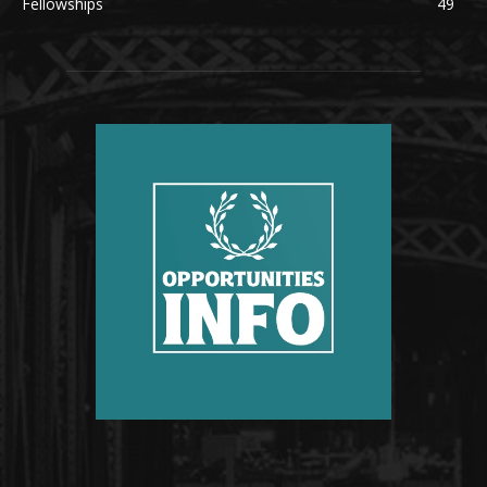
Fellowships
49