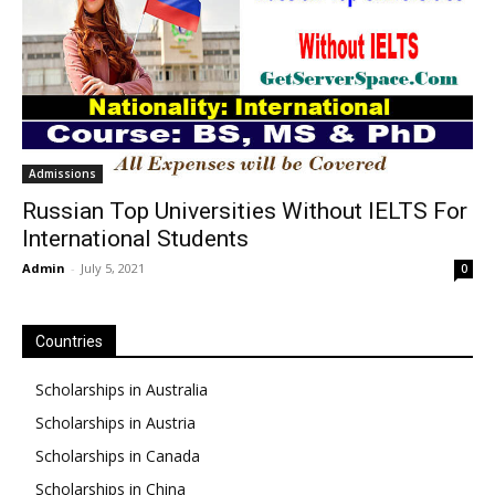
Admissions
Russian Top Universities Without IELTS For
International Students
Admin
-
July 5, 2021
0
Countries
Scholarships in Australia
Scholarships in Austria
Scholarships in Canada
Scholarships in China