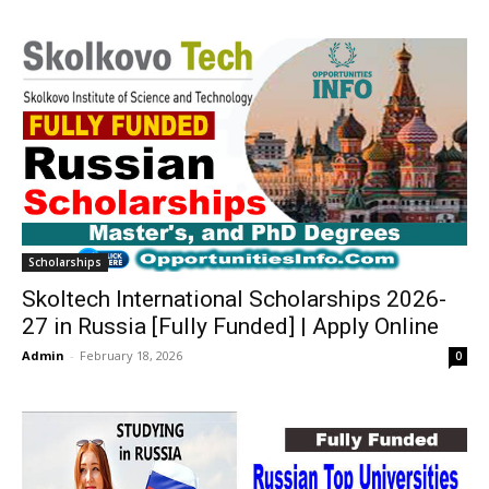
Scholarships
Skoltech International Scholarships 2026-
27 in Russia [Fully Funded] | Apply Online
Admin
-
February 18, 2026
0