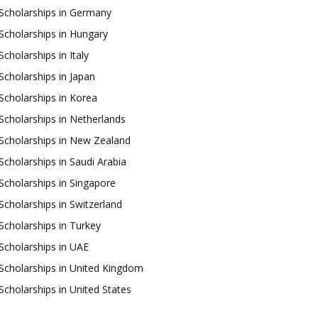
Scholarships in Germany
Scholarships in Hungary
Scholarships in Italy
Scholarships in Japan
Scholarships in Korea
Scholarships in Netherlands
Scholarships in New Zealand
Scholarships in Saudi Arabia
Scholarships in Singapore
Scholarships in Switzerland
Scholarships in Turkey
Scholarships in UAE
Scholarships in United Kingdom
Scholarships in United States