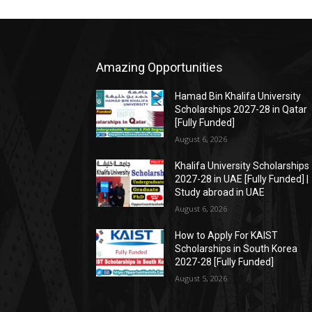
Amazing Opportunities
Hamad Bin Khalifa University
Scholarships 2027-28 in Qatar
[Fully Funded]
August 6, 2026
Khalifa University Scholarships
2027-28 in UAE [Fully Funded] |
Study abroad in UAE
August 6, 2026
How to Apply For KAIST
Scholarships in South Korea
2027-28 [Fully Funded]
August 5, 2026