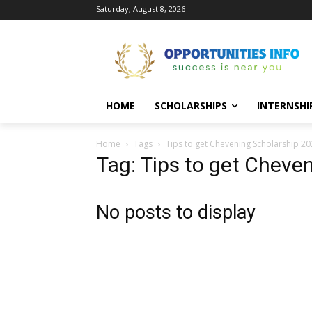
Saturday, August 8, 2026
HOME
SCHOLARSHIPS
INTERNSHI
Home
Tags
Tips to get Chevening Scholarship 2
Tag: Tips to get Cheve
No posts to display