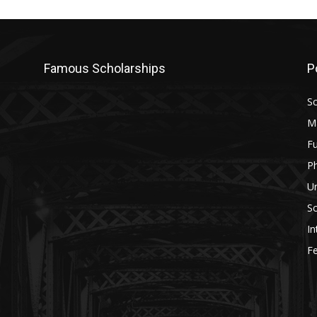
Famous Scholarships
P
Sc
M
Fu
P
U
Sc
In
Fe