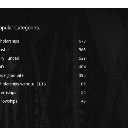
opular Categories
holarships
673
aster
568
lly Funded
529
hD
404
ndergraduate
390
holarships without IELTS
105
ternships
56
llowships
49