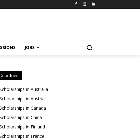
SSIONS
JOBS
Countries
Scholarships in Australia
Scholarships in Austria
Scholarships in Canada
Scholarships in China
Scholarships in Finland
Scholarships in France