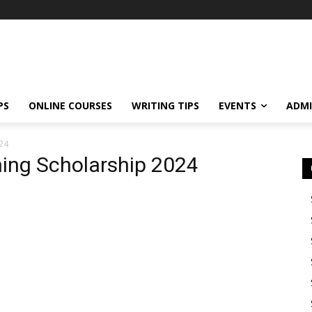
PS
ONLINE COURSES
WRITING TIPS
EVENTS
ADMI
024
ning Scholarship 2024