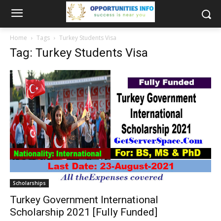
Home
Tags
Turkey Students Visa
Tag: Turkey Students Visa
Scholarships
Turkey Government International
Scholarship 2021 [Fully Funded]