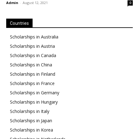
Admin
-
August 12, 2021
0
Countries
Scholarships in Australia
Scholarships in Austria
Scholarships in Canada
Scholarships in China
Scholarships in Finland
Scholarships in France
Scholarships in Germany
Scholarships in Hungary
Scholarships in Italy
Scholarships in Japan
Scholarships in Korea