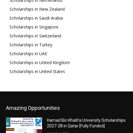
Scholarships in Netherlands
Scholarships in New Zealand
Scholarships in Saudi Arabia
Scholarships in Singapore
Scholarships in Switzerland
Scholarships in Turkey
Scholarships in UAE
Scholarships in United Kingdom
Scholarships in United States
Amazing Opportunities
Hamad Bin Khalifa University Scholarships
2027-28 in Qatar [Fully Funded]
August 6, 2026