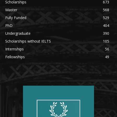
Scholarships
673
Master
568
Fully Funded
529
PhD
404
Undergraduate
390
Scholarships without IELTS
105
Internships
56
Fellowships
49