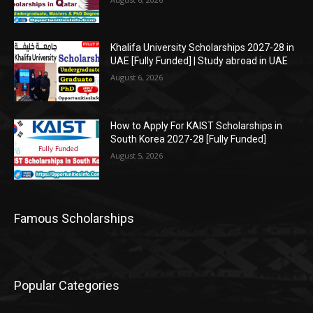
Khalifa University Scholarships 2027-28 in
UAE [Fully Funded] | Study abroad in UAE
August 6, 2026
How to Apply For KAIST Scholarships in
South Korea 2027-28 [Fully Funded]
August 5, 2026
Famous Scholarships
Popular Categories