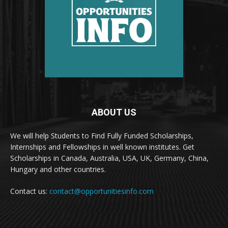
ABOUT US
We will help Students to Find Fully Funded Scholarships,
Internships and Fellowships in well known institutes. Get
Scholarships in Canada, Australia, USA, UK, Germany, China,
Hungary and other countries.
Contact us:
contact@opportunitiesinfo.com