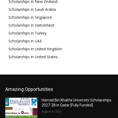
Scholarships in New Zealand
Scholarships in Saudi Arabia
Scholarships in Singapore
Scholarships in Switzerland
Scholarships in Turkey
Scholarships in UAE
Scholarships in United Kingdom
Scholarships in United States
Amazing Opportunities
Hamad Bin Khalifa University Scholarships
2027-28 in Qatar [Fully Funded]
August 6, 2026