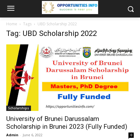
Home
Tags
UBD Scholarship 2022
Tag: UBD Scholarship 2022
Scholarships
University of Brunei Darussalam
Scholarship in Brunei 2023 (Fully Funded)
Admin
-
June 6, 2022
0