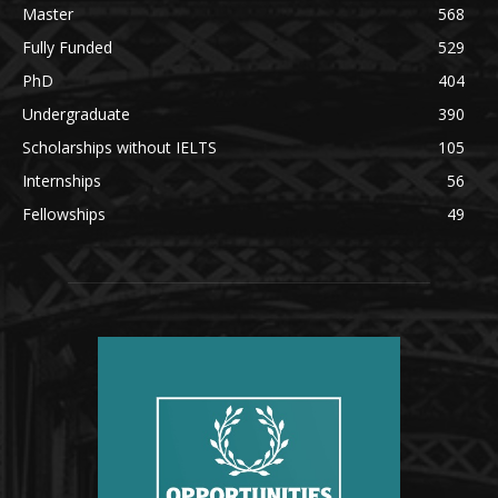
Master
568
Fully Funded
529
PhD
404
Undergraduate
390
Scholarships without IELTS
105
Internships
56
Fellowships
49