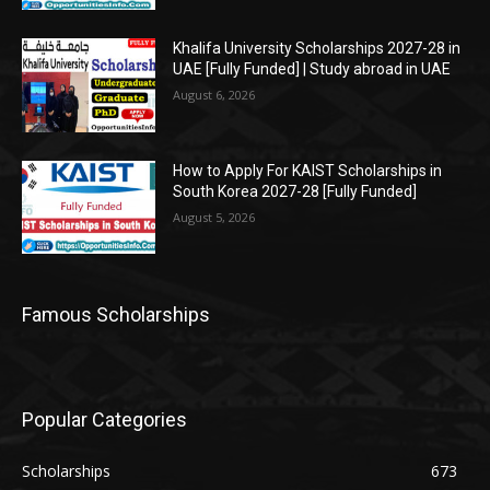
Khalifa University Scholarships 2027-28 in
UAE [Fully Funded] | Study abroad in UAE
August 6, 2026
How to Apply For KAIST Scholarships in
South Korea 2027-28 [Fully Funded]
August 5, 2026
Famous Scholarships
Popular Categories
Scholarships
673