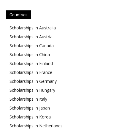
Countries
Scholarships in Australia
Scholarships in Austria
Scholarships in Canada
Scholarships in China
Scholarships in Finland
Scholarships in France
Scholarships in Germany
Scholarships in Hungary
Scholarships in Italy
Scholarships in Japan
Scholarships in Korea
Scholarships in Netherlands