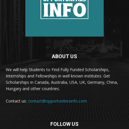
ABOUT US
We will help Students to Find Fully Funded Scholarships,
Internships and Fellowships in well known institutes. Get
Scholarships in Canada, Australia, USA, UK, Germany, China,
Hungary and other countries.
Contact us:
contact@opportunitiesinfo.com
FOLLOW US