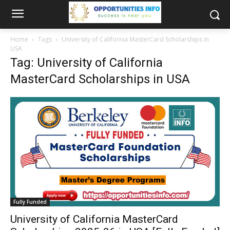
Home
Tags
University of California MasterCard Scholarships in
USA
Tag: University of California
MasterCard Scholarships in USA
Fully Funded
University of California MasterCard