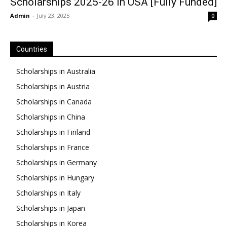
Scholarships 2025-26 in USA [Fully Funded]
Admin
-
July 23, 2025
0
Countries
Scholarships in Australia
Scholarships in Austria
Scholarships in Canada
Scholarships in China
Scholarships in Finland
Scholarships in France
Scholarships in Germany
Scholarships in Hungary
Scholarships in Italy
Scholarships in Japan
Scholarships in Korea