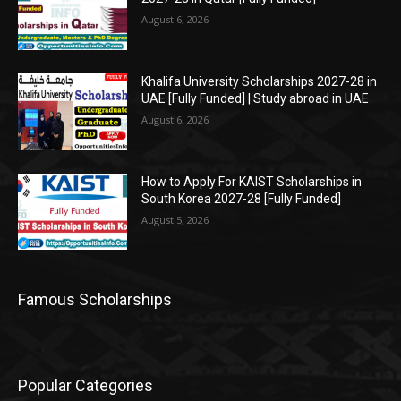
August 6, 2026
Khalifa University Scholarships 2027-28 in
UAE [Fully Funded] | Study abroad in UAE
August 6, 2026
How to Apply For KAIST Scholarships in
South Korea 2027-28 [Fully Funded]
August 5, 2026
Famous Scholarships
Popular Categories