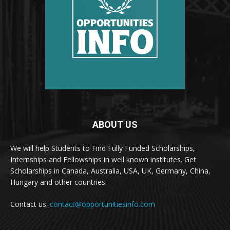
ABOUT US
We will help Students to Find Fully Funded Scholarships,
Internships and Fellowships in well known institutes. Get
Scholarships in Canada, Australia, USA, UK, Germany, China,
Hungary and other countries.
Contact us:
contact@opportunitiesinfo.com