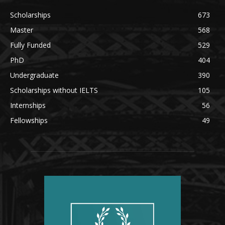
Scholarships
673
Master
568
Fully Funded
529
PhD
404
Undergraduate
390
Scholarships without IELTS
105
Internships
56
Fellowships
49