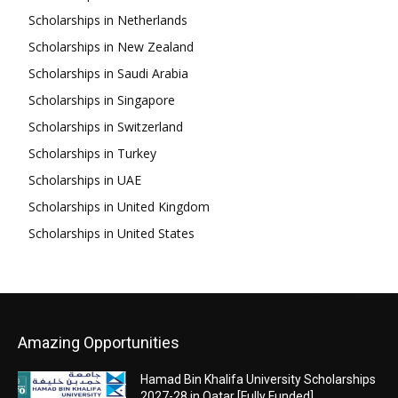
Scholarships in Netherlands
Scholarships in New Zealand
Scholarships in Saudi Arabia
Scholarships in Singapore
Scholarships in Switzerland
Scholarships in Turkey
Scholarships in UAE
Scholarships in United Kingdom
Scholarships in United States
Amazing Opportunities
Hamad Bin Khalifa University Scholarships
2027-28 in Qatar [Fully Funded]