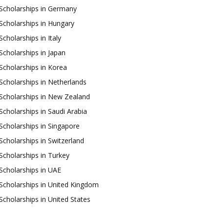
Scholarships in Germany
Scholarships in Hungary
Scholarships in Italy
Scholarships in Japan
Scholarships in Korea
Scholarships in Netherlands
Scholarships in New Zealand
Scholarships in Saudi Arabia
Scholarships in Singapore
Scholarships in Switzerland
Scholarships in Turkey
Scholarships in UAE
Scholarships in United Kingdom
Scholarships in United States