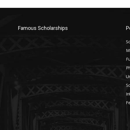
Famous Scholarships
P
Sc
M
Fu
P
U
Sc
In
Fe