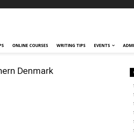
PS
ONLINE COURSES
WRITING TIPS
EVENTS
ADMI
thern Denmark