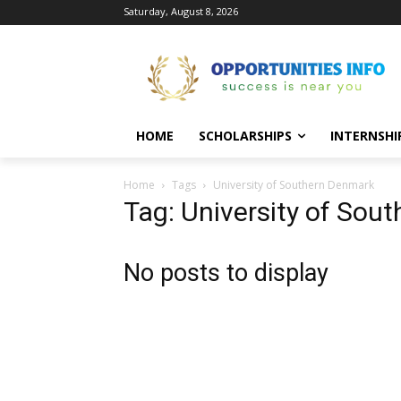
Saturday, August 8, 2026
HOME
SCHOLARSHIPS
INTERNSHI
Home
Tags
University of Southern Denmark
Tag: University of Sou
No posts to display