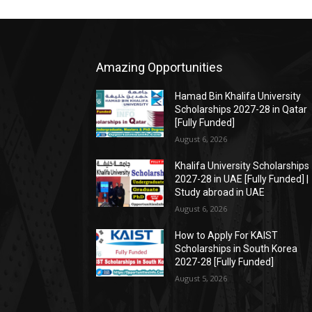
Amazing Opportunities
Hamad Bin Khalifa University
Scholarships 2027-28 in Qatar
[Fully Funded]
August 6, 2026
Khalifa University Scholarships
2027-28 in UAE [Fully Funded] |
Study abroad in UAE
August 6, 2026
How to Apply For KAIST
Scholarships in South Korea
2027-28 [Fully Funded]
August 5, 2026