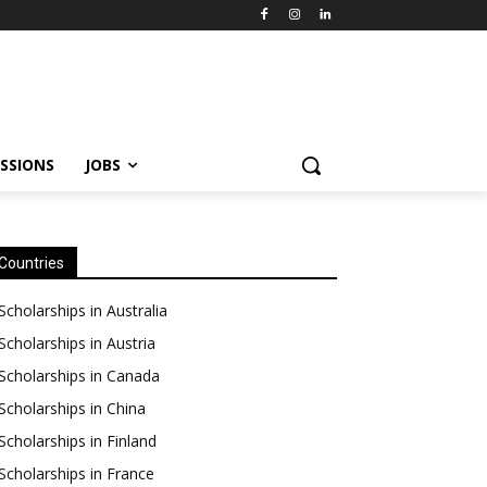
SSIONS
JOBS
Countries
Scholarships in Australia
Scholarships in Austria
Scholarships in Canada
Scholarships in China
Scholarships in Finland
Scholarships in France