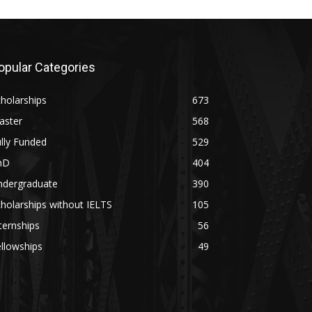
opular Categories
holarships
673
aster
568
lly Funded
529
hD
404
ndergraduate
390
holarships without IELTS
105
ternships
56
llowships
49