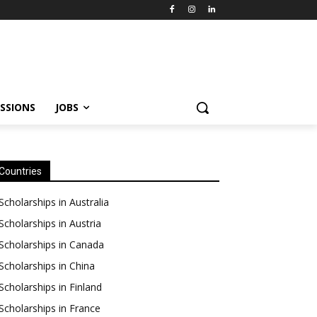
SSIONS
JOBS
Countries
Scholarships in Australia
Scholarships in Austria
Scholarships in Canada
Scholarships in China
Scholarships in Finland
Scholarships in France