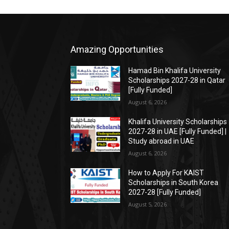
Amazing Opportunities
Hamad Bin Khalifa University
Scholarships 2027-28 in Qatar
[Fully Funded]
August 6, 2026
Khalifa University Scholarships
2027-28 in UAE [Fully Funded] |
Study abroad in UAE
August 6, 2026
How to Apply For KAIST
Scholarships in South Korea
2027-28 [Fully Funded]
August 5, 2026