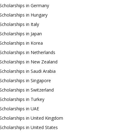
Scholarships in Germany
Scholarships in Hungary
Scholarships in Italy
Scholarships in Japan
Scholarships in Korea
Scholarships in Netherlands
Scholarships in New Zealand
Scholarships in Saudi Arabia
Scholarships in Singapore
Scholarships in Switzerland
Scholarships in Turkey
Scholarships in UAE
Scholarships in United Kingdom
Scholarships in United States