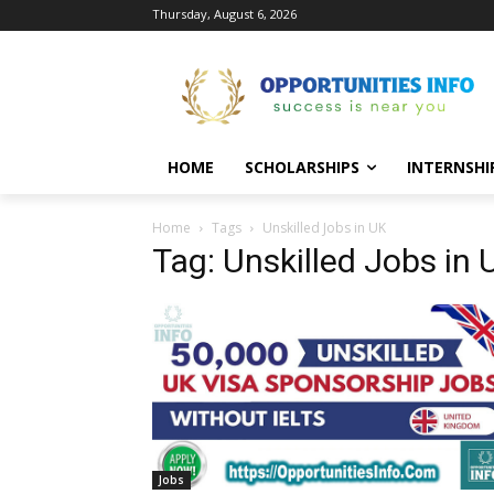
Thursday, August 6, 2026
HOME
SCHOLARSHIPS
INTERNSHI
Home
Tags
Unskilled Jobs in UK
Tag: Unskilled Jobs in 
Jobs