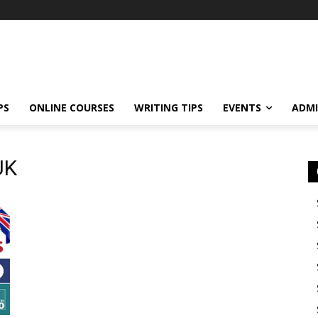
PS
ONLINE COURSES
WRITING TIPS
EVENTS
ADMI
UK