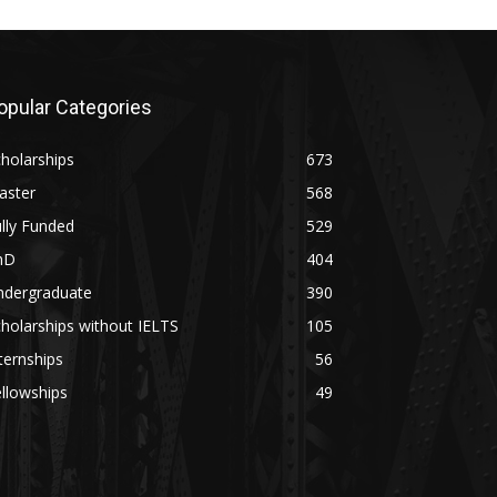
opular Categories
holarships
673
aster
568
lly Funded
529
hD
404
ndergraduate
390
holarships without IELTS
105
ternships
56
llowships
49