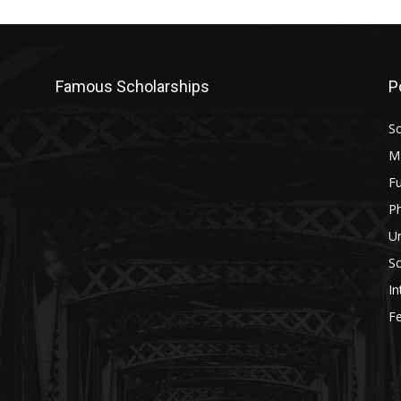
Famous Scholarships
P
Sc
M
Fu
P
U
Sc
In
Fe