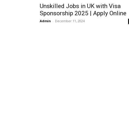
Unskilled Jobs in UK with Visa
Sponsorship 2025 | Apply Online
Admin
-
December 11, 2024