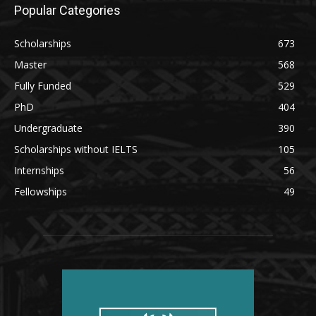
Popular Categories
Scholarships
673
Master
568
Fully Funded
529
PhD
404
Undergraduate
390
Scholarships without IELTS
105
Internships
56
Fellowships
49