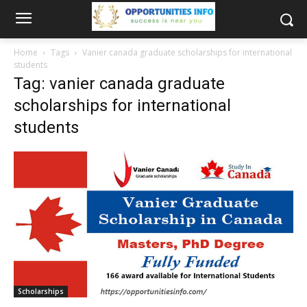
Home
Tags
Vanier canada graduate scholarships for international
students
Tag: vanier canada graduate
scholarships for international
students
Scholarships