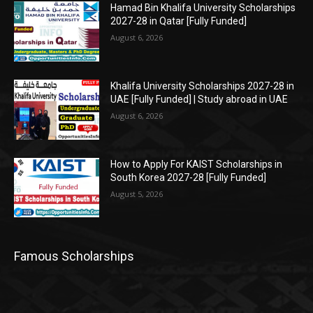
Hamad Bin Khalifa University Scholarships
2027-28 in Qatar [Fully Funded]
August 6, 2026
Khalifa University Scholarships 2027-28 in
UAE [Fully Funded] | Study abroad in UAE
August 6, 2026
How to Apply For KAIST Scholarships in
South Korea 2027-28 [Fully Funded]
August 5, 2026
Famous Scholarships