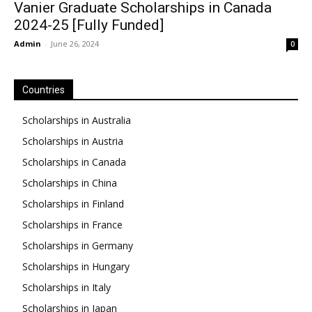
Vanier Graduate Scholarships in Canada
2024-25 [Fully Funded]
Admin
-
June 26, 2024
0
Countries
Scholarships in Australia
Scholarships in Austria
Scholarships in Canada
Scholarships in China
Scholarships in Finland
Scholarships in France
Scholarships in Germany
Scholarships in Hungary
Scholarships in Italy
Scholarships in Japan