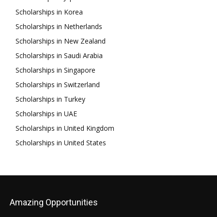
Scholarships in Korea
Scholarships in Netherlands
Scholarships in New Zealand
Scholarships in Saudi Arabia
Scholarships in Singapore
Scholarships in Switzerland
Scholarships in Turkey
Scholarships in UAE
Scholarships in United Kingdom
Scholarships in United States
Amazing Opportunities