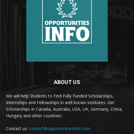
ABOUT US
We will help Students to Find Fully Funded Scholarships,
Internships and Fellowships in well known institutes. Get
Scholarships in Canada, Australia, USA, UK, Germany, China,
Hungary and other countries.
Contact us:
contact@opportunitiesinfo.com