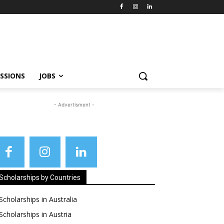
SSIONS
JOBS
- Advertisment -
Scholarships by Countries
Scholarships in Australia
Scholarships in Austria