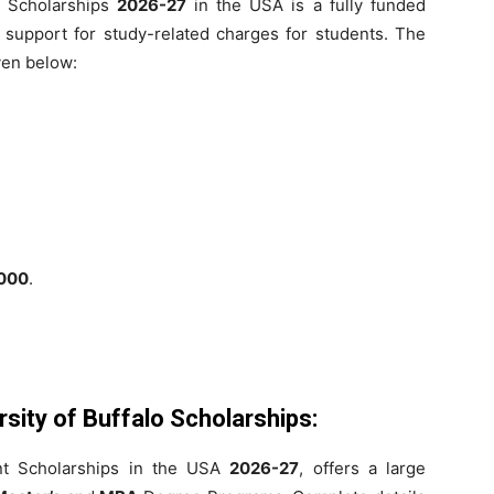
nt Scholarships
2026-27
in the USA is a fully funded
l support for study-related charges for students. The
iven below:
000
.
sity of Buffalo Scholarships
:
nt Scholarships in the USA
2026-27
, offers a large