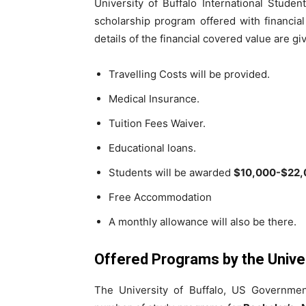
University of Buffalo International Stude
scholarship program offered with financia
details of the financial covered value are g
Travelling Costs will be provided.
Medical Insurance.
Tuition Fees Waiver.
Educational loans.
Students will be awarded
$10,000-$22,
Free Accommodation
A monthly allowance will also be there.
Offered Programs by the Univer
The University of Buffalo, US Governme