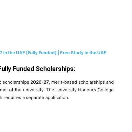
 in the UAE [Fully Funded] | Free Study in the UAE
Fully Funded Scholarships:
ic scholarships
2026-27
, merit-based scholarships and
umni of the university. The University Honours College
 requires a separate application.