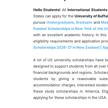
Hello Students!
All
International Student
States can apply for the
University of Buff
pursue
Undergraduate
,
Graduate
and
Mas
Funded Scholarships in New York at the Un
with an excellent academic history
. In thi
eligibility requirements and application pr
Scholarships 2026-27 in New Zealand | Ap
A lot of US university scholarships have b
designed to support students from all over t
financial backgrounds and regions. Scholars
students by giving a reasonable subs
accommodation charges. Interested student
these study scholarships in America. Elig
applying for these scholarships in the USA.