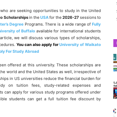
s
who are seeking opportunities to study in the United
alo Scholarships
in the
USA
for the
2026-27
sessions
to
ter’s Degree
Programs. There is a wide range of
Fully
iversity of Buffalo
available for international students
s article, we will discuss various types of scholarships,
ocedures.
You can also apply for
University of Waikato
ply For Study Abroad
een offered at this university. These scholarships are
he world and the United States as well, irrespective of
hips in US universities reduce the financial burden for
idy on tuition fees, study-related expenses and
s can apply for various study programs offered under
ible students can get a full tuition fee discount by