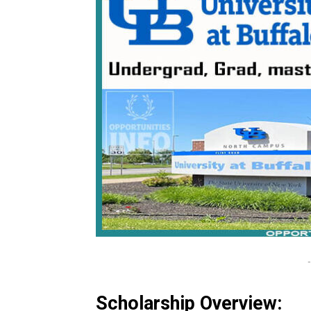
-
Scholarship Overview: