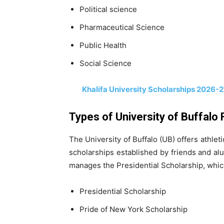
Political science
Pharmaceutical Science
Public Health
Social Science
Khalifa University Scholarships 2026-27
Types of University of Buffalo 
The University of Buffalo (UB) offers athlet
scholarships established by friends and al
manages the Presidential Scholarship, which
Presidential Scholarship
Pride of New York Scholarship