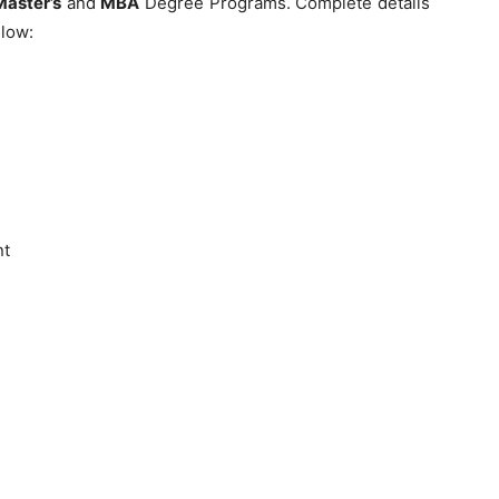
Master’s
and
MBA
Degree Programs. Complete details
elow:
nt