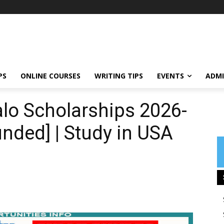
PS
ONLINE COURSES
WRITING TIPS
EVENTS
ADMI
alo Scholarships 2026-
unded] | Study in USA