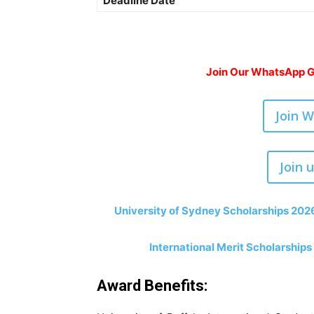
Deadline Date
Join Our WhatsApp Gr
Join 
Join 
University of Sydney Scholarships 2026
International Merit Scholarships
Award Benefits: