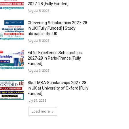
2027-28 [Fully Funded]
August 5, 2026
Chevening Scholarships 2027-28
in UK [Fully Funded] | Study
abroad in the UK
August 5, 2026
Eiffel Excellence Scholarships
2027-28 in Paris-France [Fully
Funded]
August 2, 2026
Skoll MBA Scholarships 2027-28
in UK at University of Oxford [Fully
Funded]
July 31, 2026
Load more