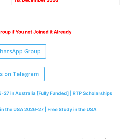
1st December 2026
oup if You not Joined it Already
WhatsApp Group
us on Telegram
-27 in Australia [Fully Funded] | RTP Scholarships
 in the USA 2026-27 | Free Study in the USA