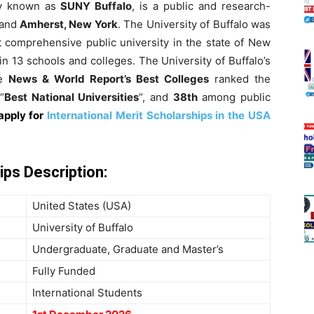
y known as
SUNY Buffalo
, is a public and research-
and
Amherst, New York
. The University of Buffalo was
st comprehensive public university in the state of New
in 13 schools and colleges. The University of Buffalo’s
he
News & World Report’s Best Colleges
ranked the
“
Best National Universities
“, and
38th
among public
apply for
International Merit Scholarships in the USA
ips Description
:
United States (USA)
University of Buffalo
Undergraduate, Graduate and Master’s
Fully Funded
International Students