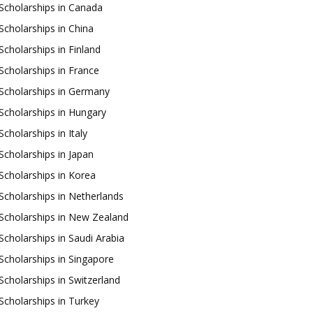
Scholarships in Canada
Scholarships in China
Scholarships in Finland
Scholarships in France
Scholarships in Germany
Scholarships in Hungary
Scholarships in Italy
Scholarships in Japan
Scholarships in Korea
Scholarships in Netherlands
Scholarships in New Zealand
Scholarships in Saudi Arabia
Scholarships in Singapore
Scholarships in Switzerland
Scholarships in Turkey