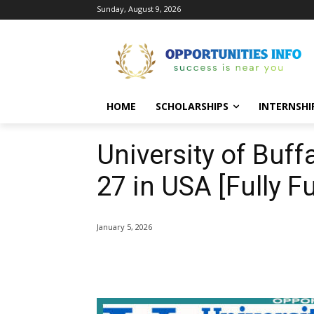
Sunday, August 9, 2026
HOME
SCHOLARSHIPS
INTERNSHI
University of Buff
27 in USA [Fully F
January 5, 2026
Share