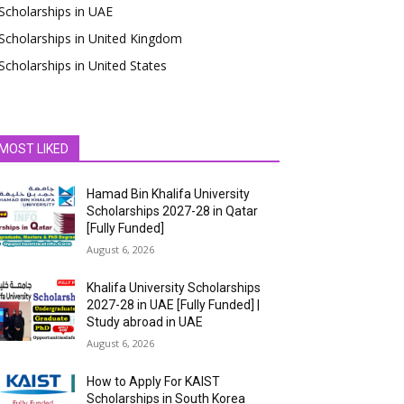
Scholarships in UAE
Scholarships in United Kingdom
Scholarships in United States
MOST LIKED
Hamad Bin Khalifa University
Scholarships 2027-28 in Qatar
[Fully Funded]
August 6, 2026
Khalifa University Scholarships
2027-28 in UAE [Fully Funded] |
Study abroad in UAE
August 6, 2026
How to Apply For KAIST
Scholarships in South Korea