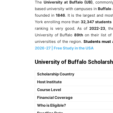
The
University at Buffalo (UB)
, commonl
based university with campuses in
Buffalo
founded in
1846
. It is the largest and mo
York enrolling more than
32,347 students
ranking is very good. As of
2022-23
, t
University of Buffalo
89th
on their list of 
universities of the region.
Students must 
2026-27 | Free Study in the USA
University of Buffalo Scholarsh
Scholarship Country
Host Institute
Course Level
Financial Coverage
Who is Eligible?