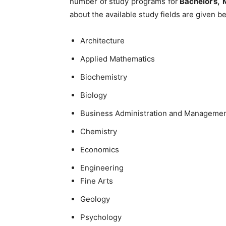
number of study programs for
Bachelor’s,
about the available study fields are given b
Architecture
Applied Mathematics
Biochemistry
Biology
Business Administration and Manageme
Chemistry
Economics
Engineering
Fine Arts
Geology
Psychology