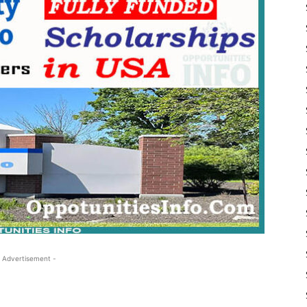
 Advertisement -