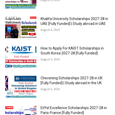
Khalifa University Scholarships 2027-28 in
UAE [Fully Funded] | Study abroad in UAE
August 6, 2026
How to Apply For KAIST Scholarships in
South Korea 2027-28 [Fully Funded]
August 5, 2026
Chevening Scholarships 2027-28 in UK
[Fully Funded] | Study abroad in the UK
August 5, 2026
Eiffel Excellence Scholarships 2027-28 in
Paris-France [Fully Funded]