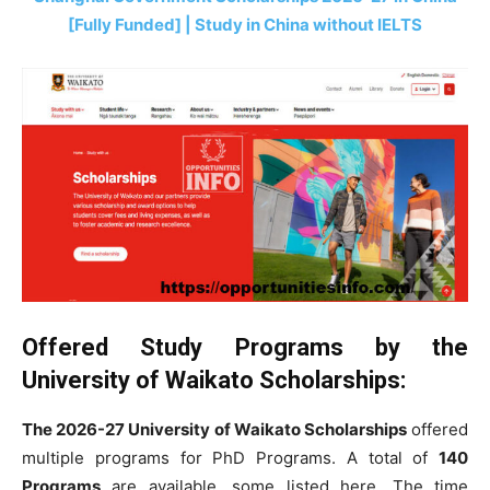
[Fully Funded] | Study in China without IELTS
Offered Study Programs by the
University of Waikato Scholarships
:
The 2026-27 University of Waikato Scholarships
offered
multiple programs for PhD Programs. A total of
140
Programs
are available, some listed here. The time