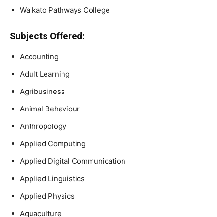
Waikato Pathways College
Subjects Offered:
Accounting
Adult Learning
Agribusiness
Animal Behaviour
Anthropology
Applied Computing
Applied Digital Communication
Applied Linguistics
Applied Physics
Aquaculture