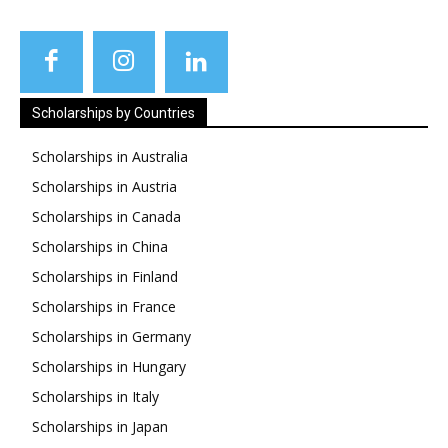
Scholarships by Countries
Scholarships in Australia
Scholarships in Austria
Scholarships in Canada
Scholarships in China
Scholarships in Finland
Scholarships in France
Scholarships in Germany
Scholarships in Hungary
Scholarships in Italy
Scholarships in Japan