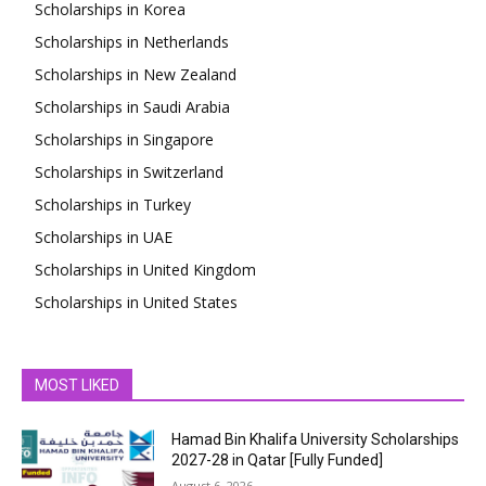
Scholarships in Korea
Scholarships in Netherlands
Scholarships in New Zealand
Scholarships in Saudi Arabia
Scholarships in Singapore
Scholarships in Switzerland
Scholarships in Turkey
Scholarships in UAE
Scholarships in United Kingdom
Scholarships in United States
MOST LIKED
Hamad Bin Khalifa University Scholarships
2027-28 in Qatar [Fully Funded]
August 6, 2026