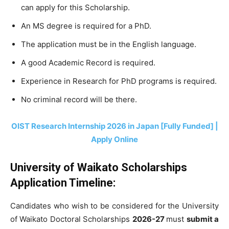
can apply for this Scholarship.
An MS degree is required for a PhD.
The application must be in the English language.
A good Academic Record is required.
Experience in Research for PhD programs is required.
No criminal record will be there.
OIST Research Internship 2026 in Japan [Fully Funded] |
Apply Online
University of Waikato Scholarships
Application Timeline:
Candidates who wish to be considered for the University
of Waikato Doctoral Scholarships
2026-27
must
submit a