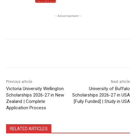
- Advertisement -
Previous article
Next article
Victoria University Wellington
University of Buffalo
Scholarships 2026-27 in New
Scholarships 2026-27 in USA
Zealand | Complete
[Fully Funded] | Study in USA
Application Process
RELATED ARTICLES