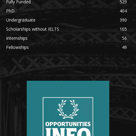
Fully Funded
529
PhD
404
Undergraduate
390
Scholarships without IELTS
105
Internships
56
Fellowships
49