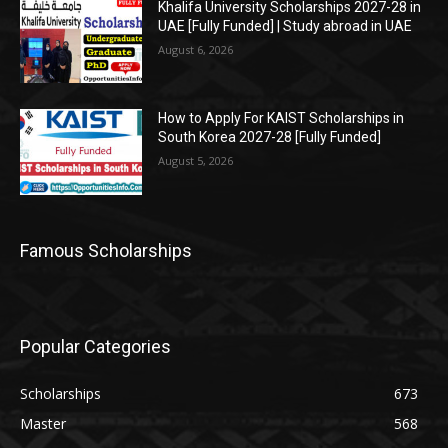
Khalifa University Scholarships 2027-28 in
UAE [Fully Funded] | Study abroad in UAE
August 6, 2026
How to Apply For KAIST Scholarships in
South Korea 2027-28 [Fully Funded]
August 5, 2026
Famous Scholarships
Popular Categories
Scholarships
673
Master
568