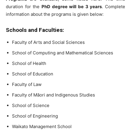
duration for the
PhD degree will be 3 years
. Complete
information about the programs is given below:
Schools and Faculties:
Faculty of Arts and Social Sciences
School of Computing and Mathematical Sciences
School of Health
School of Education
Faculty of Law
Faculty of Māori and Indigenous Studies
School of Science
School of Engineering
Waikato Management School