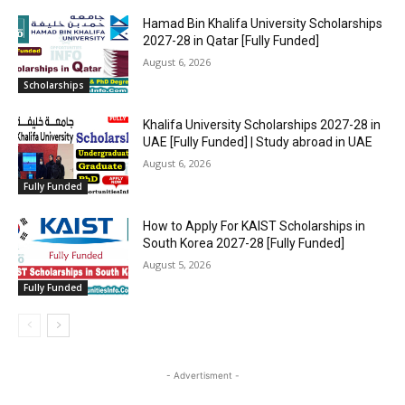
Hamad Bin Khalifa University Scholarships
2027-28 in Qatar [Fully Funded]
August 6, 2026
Scholarships
Khalifa University Scholarships 2027-28 in
UAE [Fully Funded] | Study abroad in UAE
August 6, 2026
Fully Funded
How to Apply For KAIST Scholarships in
South Korea 2027-28 [Fully Funded]
August 5, 2026
Fully Funded
- Advertisment -