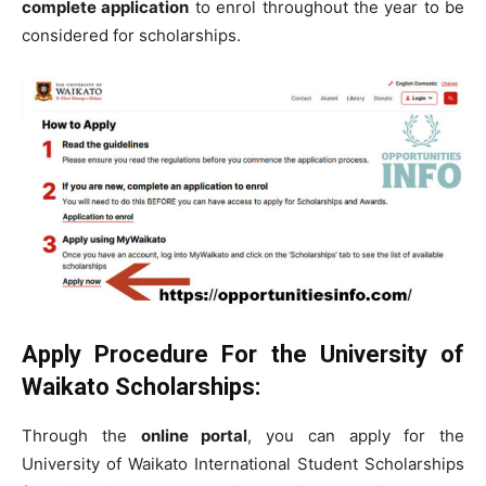
complete application
to enrol throughout the year to be
considered for scholarships.
Apply Procedure
For the University of
Waikato Scholarships
:
Through the
online portal
, you can apply for the
University of Waikato International Student Scholarships