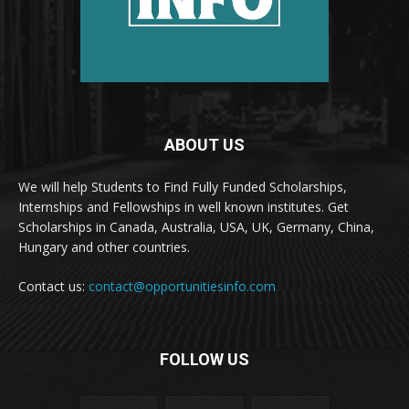
ABOUT US
We will help Students to Find Fully Funded Scholarships,
Internships and Fellowships in well known institutes. Get
Scholarships in Canada, Australia, USA, UK, Germany, China,
Hungary and other countries.
Contact us:
contact@opportunitiesinfo.com
FOLLOW US