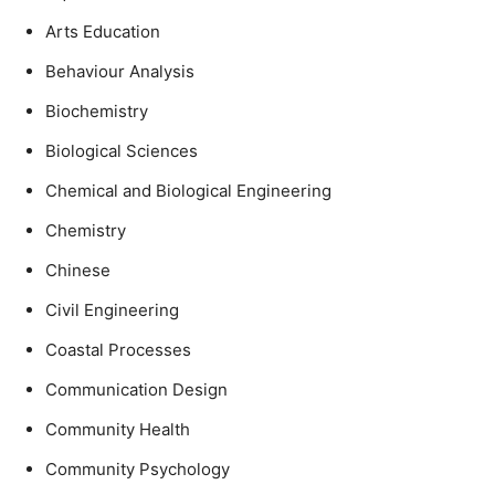
Arts Education
Behaviour Analysis
Biochemistry
Biological Sciences
Chemical and Biological Engineering
Chemistry
Chinese
Civil Engineering
Coastal Processes
Communication Design
Community Health
Community Psychology