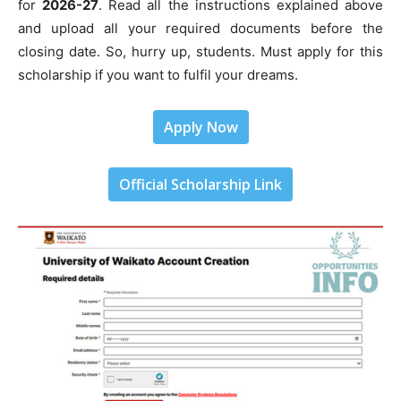
for
2026-27
. Read all the instructions explained above
and upload all your required documents before the
closing date. So, hurry up, students. Must apply for this
scholarship if you want to fulfil your dreams.
Apply Now
Official Scholarship Link