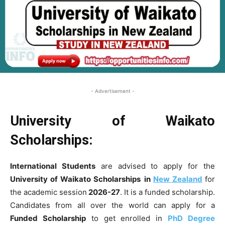
- Advertisement -
University of Waikato
Scholarships:
International Students
are advised to apply for the
University of Waikato Scholarships
in
New Zealand
for
the academic session
2026-27
. It is a funded scholarship.
Candidates from all over the world can apply for a
Funded Scholarship
to get enrolled in
PhD Degree