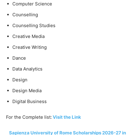
Computer Science
Counselling
Counselling Studies
Creative Media
Creative Writing
Dance
Data Analytics
Design
Design Media
Digital Business
For the Complete list:
Visit the Link
Sapienza University of Rome Scholarships 2026-27 in