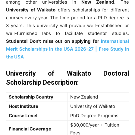
among other universities in
New Zealand
. The
University of Waikato
offers scholarships for different
courses every year. The time period for a PhD degree is
3 years. This university will provide well-established or
well-furnished labs to facilitate students’ studies.
Students! Don’t miss out on applying for
International
Merit Scholarships in the USA 2026-27 | Free Study in
the USA
University of Waikato Doctoral
Scholarship Description
:
Scholarship Country
New Zealand
Host Institute
University of Waikato
Course Level
PhD Degree Programs
$30,000/year + Tuition
Financial Coverage
Fees