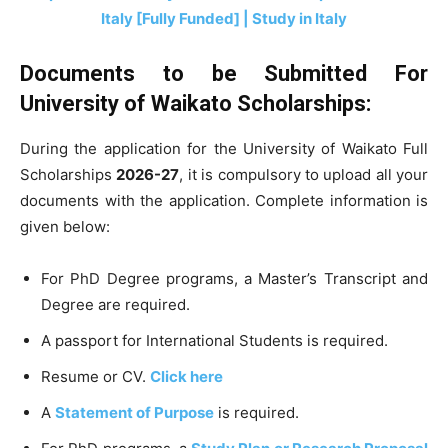
Italy [Fully Funded] | Study in Italy
Documents to be Submitted For
University of Waikato Scholarships:
During the application for the University of Waikato Full
Scholarships
2026-27
, it is compulsory to upload all your
documents with the application. Complete information is
given below:
For PhD Degree programs, a Master’s Transcript and
Degree are required.
A passport for International Students is required.
Resume or CV.
Click here
A
Statement of Purpose
is required.