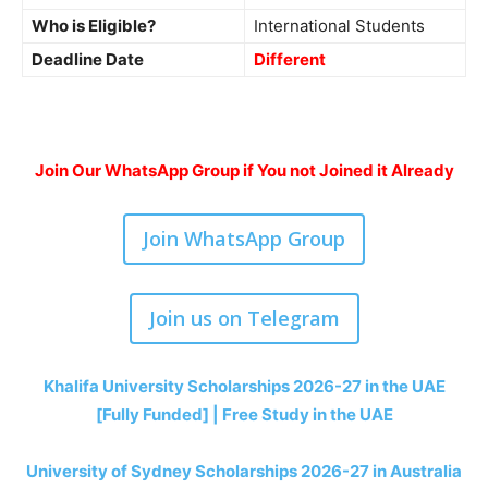
Who is Eligible?
International Students
Deadline Date
Different
Join Our WhatsApp Group if You not Joined it Already
Join WhatsApp Group
Join us on Telegram
Khalifa University Scholarships 2026-27 in the UAE
[Fully Funded] | Free Study in the UAE
University of Sydney Scholarships 2026-27 in Australia