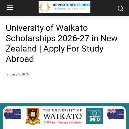
University of Waikato
Scholarships 2026-27 in New
Zealand | Apply For Study
Abroad
January 5, 2026