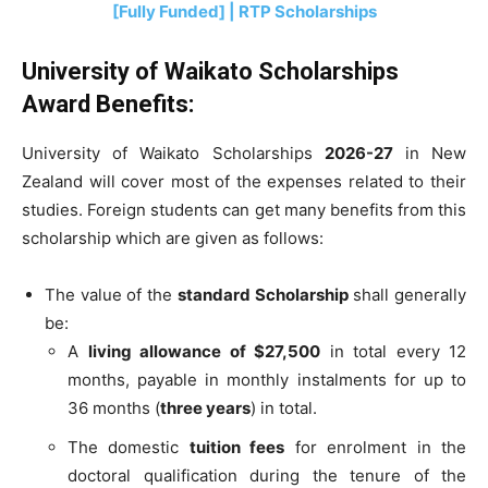
[Fully Funded] | RTP Scholarships
University of Waikato Scholarships
Award Benefits:
University of Waikato Scholarships
2026-27
in New
Zealand will cover most of the expenses related to their
studies. Foreign students can get many benefits from this
scholarship which are given as follows:
The value of the
standard Scholarship
shall generally
be:
A
living allowance of $27,500
in total every 12
months, payable in monthly instalments for up to
36 months (
three years
) in total.
The domestic
tuition fees
for enrolment in the
doctoral qualification during the tenure of the