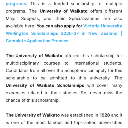
programs
. This is a funded scholarship for multiple
programs. The
University of Waikato
offers different
Major Subjects, and their Specializations are also
available here.
You can also apply for
Victoria University
Wellington Scholarships 2026-27 in New Zealand |
Complete Application Process
The University of Waikato
offered this scholarship for
multidisciplinary courses to international students.
Candidates from all over the ecosphere can apply for this
scholarship to be admitted to this university. The
University of Waikato Scholarships
will cover many
expenses related to their studies. So, never miss the
chance of this scholarship.
The University of Waikato
was established in
1928
and it
is one of the most famous and top-ranked universities