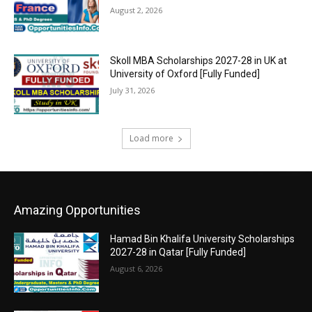
August 2, 2026
Skoll MBA Scholarships 2027-28 in UK at
University of Oxford [Fully Funded]
July 31, 2026
Load more
Amazing Opportunities
Hamad Bin Khalifa University Scholarships
2027-28 in Qatar [Fully Funded]
August 6, 2026