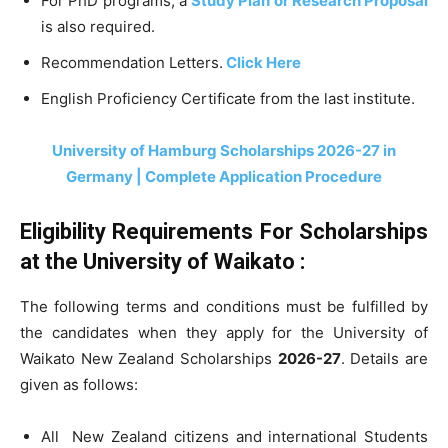
For PhD programs, a
Study Plan or Research Proposal
is also required.
Recommendation Letters.
Click Here
English Proficiency Certificate from the last institute.
University of Hamburg Scholarships 2026-27 in
Germany | Complete Application Procedure
Eligibility Requirements For
Scholarships
at the
University of Waikato :
The following terms and conditions must be fulfilled by
the candidates when they apply for the University of
Waikato New Zealand Scholarships
2026-27
. Details are
given as follows:
All New Zealand citizens and international Students