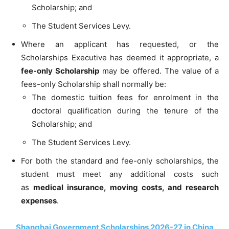
Scholarship; and
The Student Services Levy.
Where an applicant has requested, or the
Scholarships Executive has deemed it appropriate, a
fee-only Scholarship
may be offered. The value of a
fees-only Scholarship shall normally be:
The domestic tuition fees for enrolment in the
doctoral qualification during the tenure of the
Scholarship; and
The Student Services Levy.
For both the standard and fee-only
scholarships, the
student must meet any additional costs such
as
medical insurance, moving costs, and research
expenses
.
Shanghai Government Scholarships 2026-27 in China