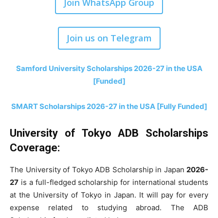
Join WhatsApp Group
Join us on Telegram
Samford University Scholarships 2026-27 in the USA
[Funded]
SMART Scholarships 2026-27 in the USA [Fully Funded]
University of Tokyo ADB Scholarships
Coverage:
The University of Tokyo ADB Scholarship in Japan
2026-
27
is a full-fledged scholarship for international students
at the University of Tokyo in Japan. It will pay for every
expense related to studying abroad. The ADB