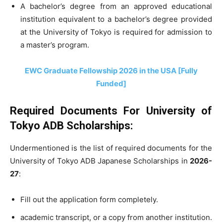
A bachelor’s degree from an approved educational
institution equivalent to a bachelor’s degree provided
at the University of Tokyo is required for admission to
a master’s program.
EWC Graduate Fellowship 2026 in the USA [Fully
Funded]
Required Documents For University of
Tokyo ADB Scholarships:
Undermentioned is the list of required documents for the
University of Tokyo ADB Japanese Scholarships in
2026-
27
:
Fill out the application form completely.
academic transcript, or a copy from another institution.