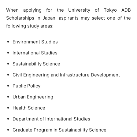
When applying for the University of Tokyo ADB
Scholarships in Japan, aspirants may select one of the
following study areas:
Environment Studies
International Studies
Sustainability Science
Civil Engineering and Infrastructure Development
Public Policy
Urban Engineering
Health Science
Department of International Studies
Graduate Program in Sustainability Science