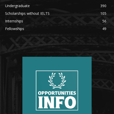
Undergraduate
390
Scholarships without IELTS
105
Internships
56
Fellowships
49