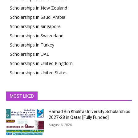
Scholarships in New Zealand
Scholarships in Saudi Arabia
Scholarships in Singapore
Scholarships in Switzerland
Scholarships in Turkey
Scholarships in UAE
Scholarships in United Kingdom
Scholarships in United States
MOST LIKED
Hamad Bin Khalifa University Scholarships
2027-28 in Qatar [Fully Funded]
August 6, 2026