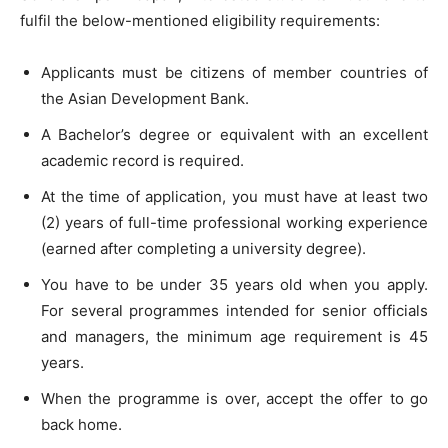
fulfil the below-mentioned eligibility requirements:
Applicants must be citizens of member countries of
the Asian Development Bank.
A Bachelor’s degree or equivalent with an excellent
academic record is required.
At the time of application, you must have at least two
(2) years of full-time professional working experience
(earned after completing a university degree).
You have to be under 35 years old when you apply.
For several programmes intended for senior officials
and managers, the minimum age requirement is 45
years.
When the programme is over, accept the offer to go
back home.