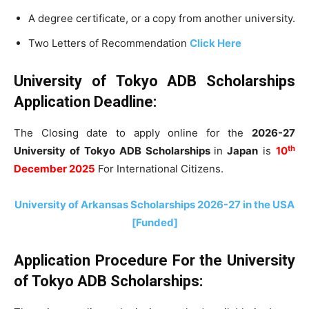
A degree certificate, or a copy from another university.
Two Letters of Recommendation
Click Here
University of Tokyo ADB Scholarships
Application Deadline:
The Closing date to apply online for the
2026-27
th
University of Tokyo ADB Scholarships
in
Japan
is
10
December 2025
For International Citizens.
University of Arkansas Scholarships 2026-27 in the USA
[Funded]
Application Procedure For t
he University
of Tokyo ADB Scholarships: