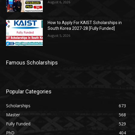
August 6, 2026
How to Apply For KAIST Scholarships in
South Korea 2027-28 [Fully Funded]
August 5, 2026
Famous Scholarships
Popular Categories
Scholarships
673
Master
568
Fully Funded
529
PhD
404