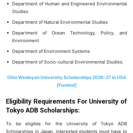
Department of Human and Engineered Environmental
Studies
Department of Natural Environmental Studies
Department of Ocean Technology, Policy, and
Environment
Department of Environment Systems
Department of Socio-cultural Environmental Studies.
Ohio Wesleyan University Scholarships 2026-27 in USA
[Funded]
Eligibility Requirements For University of
Tokyo ADB Scholarships:
To be eligible for the University of Tokyo ADB
Scholarships in Japan, interested students must have to