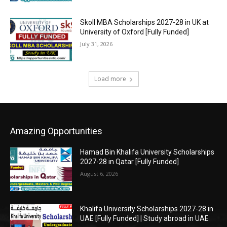
Skoll MBA Scholarships 2027-28 in UK at
University of Oxford [Fully Funded]
July 31, 2026
Load more
Amazing Opportunities
Hamad Bin Khalifa University Scholarships
2027-28 in Qatar [Fully Funded]
August 6, 2026
Khalifa University Scholarships 2027-28 in
UAE [Fully Funded] | Study abroad in UAE