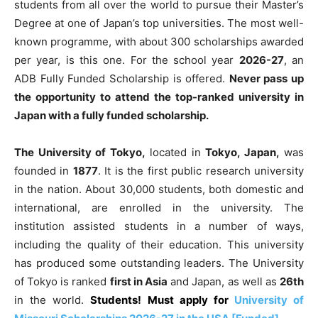
students from all over the world to pursue their Master’s
Degree at one of Japan’s top universities. The most well-
known programme, with about 300 scholarships awarded
per year, is this one. For the school year
2026-27
, an
ADB Fully Funded Scholarship is offered.
Never pass up
the opportunity to attend the top-ranked university in
Japan with a fully funded scholarship.
The University of Tokyo,
located in
Tokyo, Japan,
was
founded in
1877
. It is the first public research university
in the nation. About 30,000 students, both domestic and
international, are enrolled in the university. The
institution assisted students in a number of ways,
including the quality of their education. This university
has produced some outstanding leaders. The University
of Tokyo is ranked
first in Asia
and Japan, as well as
26th
in the world.
Students! Must apply for
University of