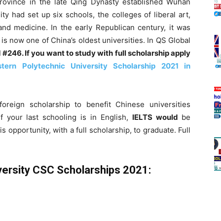
ovince in the late Qing Dynasty established Wuhan
ty had set up six schools, the colleges of liberal art,
 and medicine. In the early Republican century, it was
 is now one of China’s oldest universities. In QS Global
d #246. If you want to study with full scholarship apply
tern Polytechnic University Scholarship 2021 in
oreign scholarship to benefit Chinese universities
f your last schooling is in English,
I
ELTS would
be
s opportunity, with a full scholarship, to graduate. Full
versity CSC Scholarships 2021: