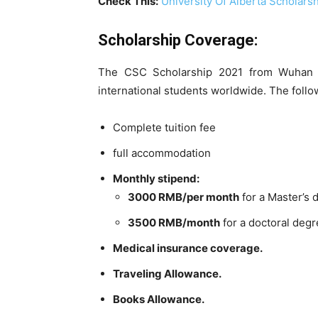
Check This:
University Of Alberta Scholars
Scholarship Coverage:
The CSC Scholarship 2021 from Wuhan Uni
international students worldwide. The follo
Complete tuition fee
full accommodation
Monthly stipend:
3000 RMB/per month
for a Master’s
3500 RMB/month
for a doctoral deg
Medical insurance coverage.
Traveling Allowance.
Books Allowance.