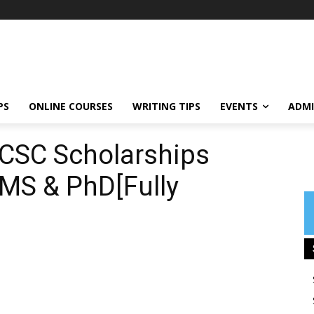
PS
ONLINE COURSES
WRITING TIPS
EVENTS
ADMI
 CSC Scholarships
 MS & PhD[Fully