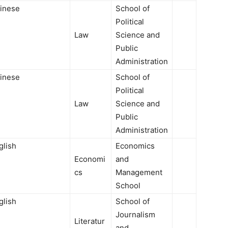
inese
School of
Political
Law
Science and
Public
Administration
inese
School of
Political
Law
Science and
Public
Administration
glish
Economics
Economi
and
cs
Management
School
glish
School of
Journalism
Literatur
and