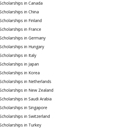
Scholarships in Canada
Scholarships in China
Scholarships in Finland
Scholarships in France
Scholarships in Germany
Scholarships in Hungary
Scholarships in Italy
Scholarships in Japan
Scholarships in Korea
Scholarships in Netherlands
Scholarships in New Zealand
Scholarships in Saudi Arabia
Scholarships in Singapore
Scholarships in Switzerland
Scholarships in Turkey