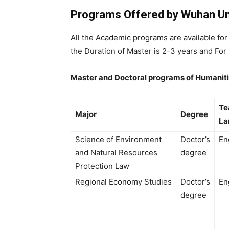
Programs Offered by Wuhan Uni
All the Academic programs are available fo
the Duration of Master is 2-3 years and For 
Master and Doctoral programs of Humaniti
Te
Major
Degree
L
Science of Environment
Doctor’s
En
and Natural Resources
degree
Protection Law
Regional Economy Studies
Doctor’s
En
degree