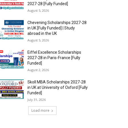
2027-28 [Fully Funded]
August 5, 2026
Chevening Scholarships 2027-28
in UK [Fully Funded] | Study
abroad in the UK
August 5, 2026
Eiffel Excellence Scholarships
2027-28 in Paris-France [Fully
Funded]
August 2, 2026
Skoll MBA Scholarships 2027-28
in UK at University of Oxford [Fully
Funded]
July 31, 2026
Load more