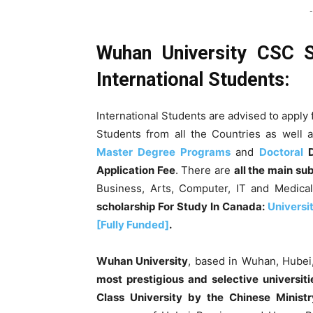
-
Wuhan University CSC S
International Students:
International Students are advised to apply 
Students from all the Countries as well 
Master Degree Programs
and
Doctoral
D
Application Fee
. There are
all the main su
Business, Arts, Computer, IT and Medica
scholarship For Study In Canada:
Universi
[Fully Funded]
.
Wuhan University
, based in Wuhan, Hubei,
most prestigious and selective universiti
Class University by the Chinese Ministr