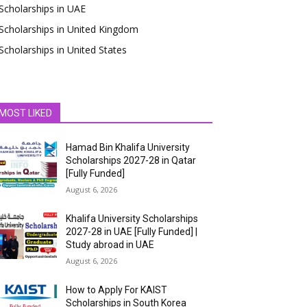
Scholarships in UAE
Scholarships in United Kingdom
Scholarships in United States
MOST LIKED
Hamad Bin Khalifa University
Scholarships 2027-28 in Qatar
[Fully Funded]
August 6, 2026
Khalifa University Scholarships
2027-28 in UAE [Fully Funded] |
Study abroad in UAE
August 6, 2026
How to Apply For KAIST
Scholarships in South Korea