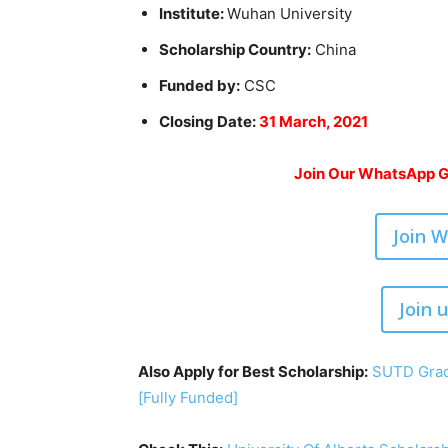
Institute:
Wuhan University
Scholarship Country:
China
Funded by:
CSC
Closing Date:
31 March, 2021
Join Our WhatsApp Gr
Join 
Join 
Also Apply for Best Scholarship:
SUTD Grad
[Fully Funded]