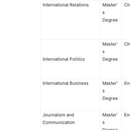
International Relations
Master’
Ch
s
Degree
Master’
Ch
s
International Politics
Degree
International Business
Master’
En
s
Degree
Journalism and
Master’
En
Communication
s
Degree