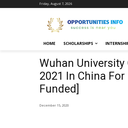
Friday, August 7, 2026
HOME
SCHOLARSHIPS
INTERNSHI
Wuhan University
2021 In China For
Funded]
December 15, 2020
Share