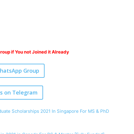
oup if You not Joined it Already
WhatsApp Group
us on Telegram
uate Scholarships 2021 In Singapore For MS & PhD