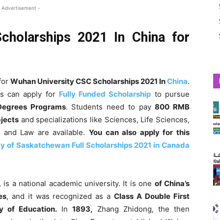
 Advertisement -
cholarships 2021 In China for
for
Wuhan University CSC Scholarships 2021 In
China
.
as can apply for
Fully Funded Scholarship
to pursue
egrees Programs
. Students need to pay
800 RMB
bjects
and specializations like Sciences, Life Sciences,
l and Law are available.
You can also apply for this
ty of Saskatchewan Full Scholarships 2021 in Canada
 is a national academic university. It is one
of China’s
es
, and it was recognized as a
Class A Double First
y of Education.
In
1893,
Zhang Zhidong, the then