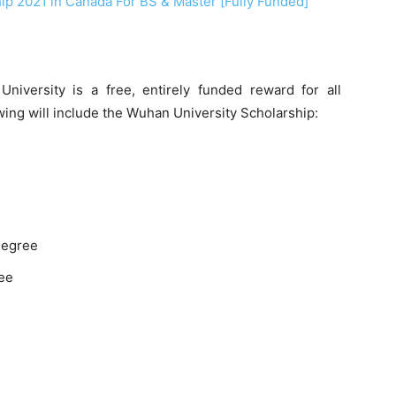
hip 2021 in Canada For BS & Master [Fully Funded]
versity is a free, entirely funded reward for all
wing will include the Wuhan University Scholarship:
 degree
ree