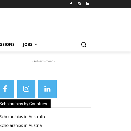
SSIONS
JOBS
- Advertisment -
Scholarships by Countries
Scholarships in Australia
Scholarships in Austria