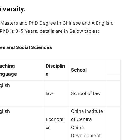
versity:
r Masters and PhD Degree in Chinese and A English.
PhD is 3-5 Years. details are in Below tables:
es and Social Sciences
aching
Disciplin
School
anguage
e
glish
law
School of law
glish
China Institute
Economi
of Central
cs
China
Development