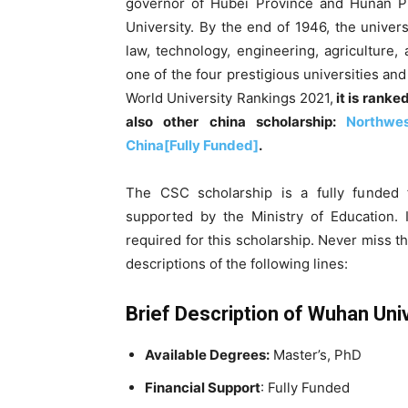
governor of Hubei Province and Hunan Pr
University. By the end of 1946, the universi
law, technology, engineering, agriculture,
one of the four prestigious universities and
World University Rankings 2021,
it is ranke
also other china scholarship:
Northwes
China[Fully Funded]
.
The CSC scholarship is a fully funded f
supported by the Ministry of Education. I
required for this scholarship. Never miss thi
descriptions of the following lines:
Brief Description of Wuhan Uni
Available Degrees:
Master’s, PhD
Financial Support
: Fully Funded