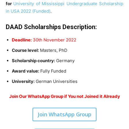
for
University of Mississippi Undergraduate Scholarship
in USA 2022 (Funded)
.
DAAD Scholarships Description
:
Deadline:
30th November 2022
Course level:
Masters, PhD
Scholarship country:
Germany
Award value:
Fully Funded
University:
German Universities
Join Our WhatsApp Group if You not Joined it Already
Join WhatsApp Group