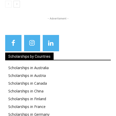
- Advertisment -
Scholarships by Countries
Scholarships in Australia
Scholarships in Austria
Scholarships in Canada
Scholarships in China
Scholarships in Finland
Scholarships in France
Scholarships in Germany