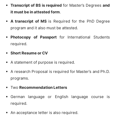
Transcript of BS is required
for Master’s Degrees
and
it must be in attested form
.
A transcript of MS
is Required for the PhD Degree
program and it also must be attested.
Photocopy of Passport
for International Students
required.
Short Resume or CV
A statement of purpose is required.
A research Proposal is required for Master’s and Ph.D.
programs.
Two
Recommendation Letters
German language or English language course is
required.
An acceptance letter is also required.