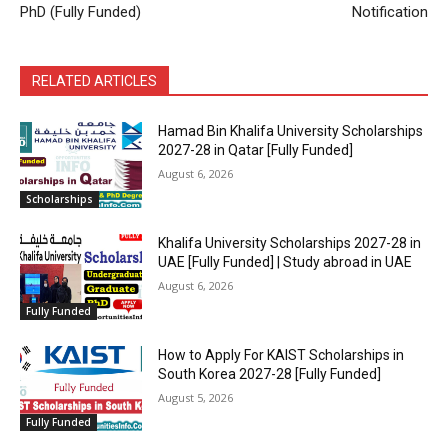
PhD (Fully Funded)
Notification
RELATED ARTICLES
Hamad Bin Khalifa University Scholarships
2027-28 in Qatar [Fully Funded]
August 6, 2026
Scholarships
Khalifa University Scholarships 2027-28 in
UAE [Fully Funded] | Study abroad in UAE
August 6, 2026
Fully Funded
How to Apply For KAIST Scholarships in
South Korea 2027-28 [Fully Funded]
August 5, 2026
Fully Funded