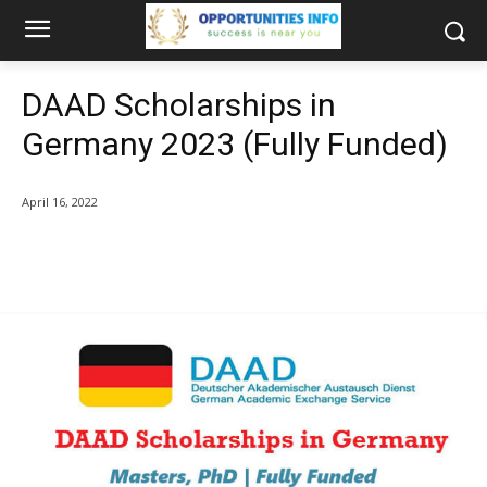
DAAD Scholarships in
Germany 2023 (Fully Funded)
April 16, 2022