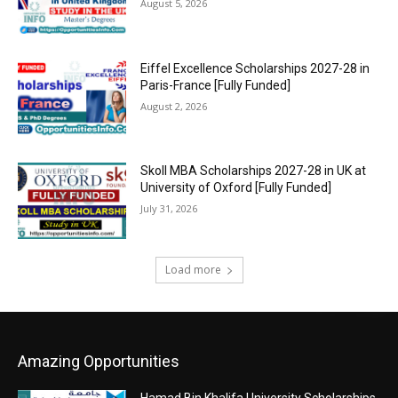
August 5, 2026
Eiffel Excellence Scholarships 2027-28 in
Paris-France [Fully Funded]
August 2, 2026
Skoll MBA Scholarships 2027-28 in UK at
University of Oxford [Fully Funded]
July 31, 2026
Load more
Amazing Opportunities
Hamad Bin Khalifa University Scholarships