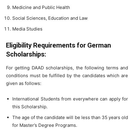
Medicine and Public Health
Social Sciences, Education and Law
Media Studies
Eligibility Requirements for German
Scholarships:
For getting DAAD scholarships, the following terms and
conditions must be fulfilled by the candidates which are
given as follows:
International Students from everywhere can apply for
this Scholarship.
The age of the candidate will be less than 35 years old
for Master’s Degree Programs.