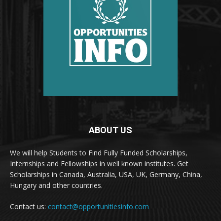
ABOUT US
We will help Students to Find Fully Funded Scholarships,
Internships and Fellowships in well known institutes. Get
Scholarships in Canada, Australia, USA, UK, Germany, China,
Hungary and other countries.
Contact us:
contact@opportunitiesinfo.com