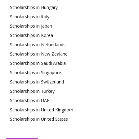
Scholarships in Hungary
Scholarships in Italy
Scholarships in Japan
Scholarships in Korea
Scholarships in Netherlands
Scholarships in New Zealand
Scholarships in Saudi Arabia
Scholarships in Singapore
Scholarships in Switzerland
Scholarships in Turkey
Scholarships in UAE
Scholarships in United Kingdom
Scholarships in United States