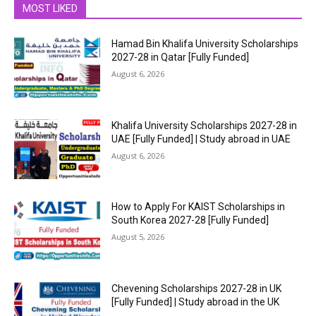
MOST LIKED
Hamad Bin Khalifa University Scholarships
2027-28 in Qatar [Fully Funded]
August 6, 2026
Khalifa University Scholarships 2027-28 in
UAE [Fully Funded] | Study abroad in UAE
August 6, 2026
How to Apply For KAIST Scholarships in
South Korea 2027-28 [Fully Funded]
August 5, 2026
Chevening Scholarships 2027-28 in UK
[Fully Funded] | Study abroad in the UK