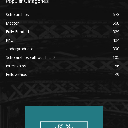
Popular Categories
Scholarships
673
Master
568
Fully Funded
529
PhD
404
Undergraduate
390
Scholarships without IELTS
105
Internships
56
Fellowships
49