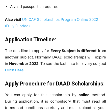
A valid passport is required.
Also visit
UNICAF Scholarships Program Online 2022
(Fully Funded)
.
Application Timeline:
The deadline to apply for
Every Subject is different
from
another subject. Normally DAAD scholarships will expire
in
November 2022
. To see the last date for every subject
Click Here
.
Apply Procedure
for
DAAD
Scholarships:
You can apply for this scholarship by
online
method.
During application, it is compulsory that must read all
terms and conditions carefully and must upload all your