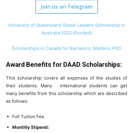
Join us on Telegram
University of Queensland Global Leaders Scholarship in
Australia 2022 (Funded)
Scholarships in Canada for Bachelors, Masters, PhD
Award Benefits for DAAD Scholarships:
This scholarship covers all expenses of the studies of
their students. Many international students can get
many benefits from this scholarship which are described
as follows:
Full Tuition Fee.
Monthly Stipend: