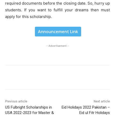
required documents before the closing date. So, hurry up
students. If you want to fulfill your dreams then must
apply for this scholarship.
Announcement Link
- Advertisement -
Previous article
Next article
US Fulbright Scholarships in
Eid Holidays 2022 Pakistan –
USA 2022-2023 for Master &
Eid ul Fitr Holidays