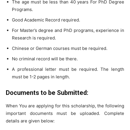
The age must be less than 40 years For PhD Degree
Programs.
Good Academic Record required.
For Master’s degree and PhD programs, experience in
Research is required.
Chinese or German courses must be required.
No criminal record will be there.
A professional letter must be required. The length
must be 1-2 pages in length.
Documents to be Submitted:
When You are applying for this scholarship, the following
important documents must be uploaded. Complete
details are given below: