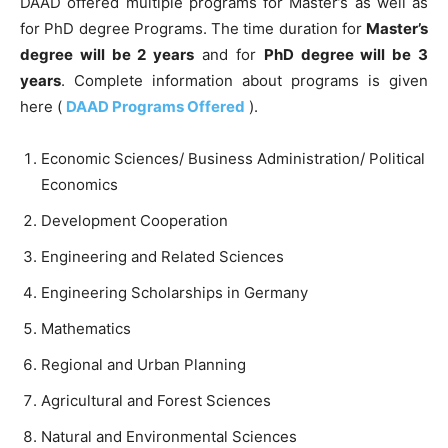
DAAD offered multiple programs for Master’s as well as
for PhD degree Programs. The time duration for
Master’s
degree will be 2 years
and for
PhD degree will be 3
years
. Complete information about programs is given
here (
DAAD Programs Offered
).
Economic Sciences/ Business Administration/ Political
Economics
Development Cooperation
Engineering and Related Sciences
Engineering Scholarships in Germany
Mathematics
Regional and Urban Planning
Agricultural and Forest Sciences
Natural and Environmental Sciences