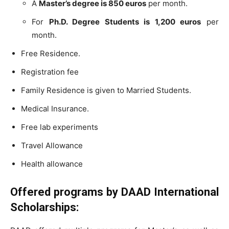
A
Master’s degree is 850 euros
per month.
For
Ph.D. Degree Students is 1,200 euros
per
month.
Free Residence.
Registration fee
Family Residence is given to Married Students.
Medical Insurance.
Free lab experiments
Travel Allowance
Health allowance
Offered programs by
DAAD
International
Scholarships: