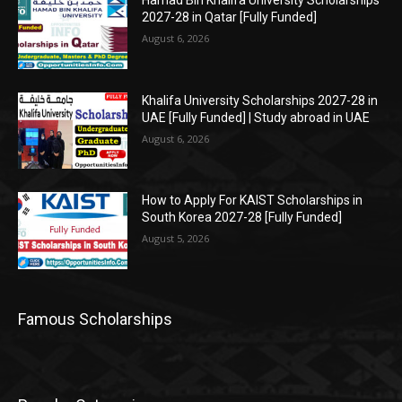
2027-28 in Qatar [Fully Funded]
August 6, 2026
Khalifa University Scholarships 2027-28 in
UAE [Fully Funded] | Study abroad in UAE
August 6, 2026
How to Apply For KAIST Scholarships in
South Korea 2027-28 [Fully Funded]
August 5, 2026
Famous Scholarships