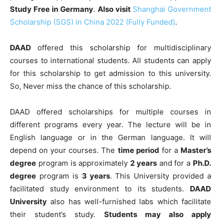
Study Free in Germany
.
Also visit
Shanghai Government
Scholarship (SGS) in China 2022 (Fully Funded)
.
DAAD
offered this scholarship for multidisciplinary
courses to international students. All students can apply
for this scholarship to get admission to this university.
So, Never miss the chance of this scholarship.
DAAD offered scholarships for multiple courses in
different programs every year. The lecture will be in
English language or in the German language. It will
depend on your courses. The
time period
for a
Master’s
degree
program is approximately
2 years
and for a
Ph.D.
degree
program is
3 years
. This University provided a
facilitated study environment to its students.
DAAD
University
also has well-furnished labs which facilitate
their student’s study.
Students may also apply