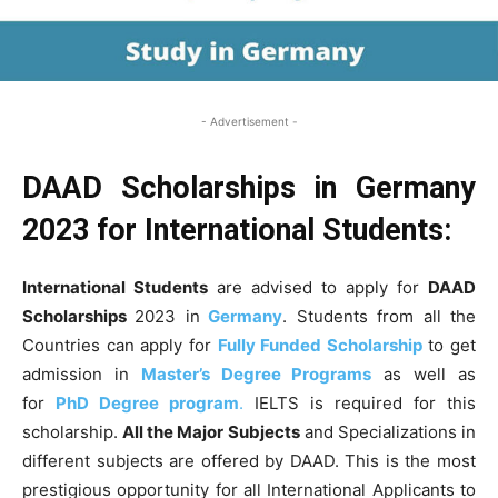
- Advertisement -
DAAD Scholarships in Germany
2023 for International Students:
International Students
are advised to apply for
DAAD
Scholarships
2023 in
Germany
. Students from all the
Countries can apply for
Fully Funded Scholarship
to get
admission in
Master’s Degree Programs
as well as
for
PhD Degree program
.
IELTS is required for this
scholarship.
All the Major Subjects
and Specializations in
different subjects are offered by DAAD. This is the most
prestigious opportunity for all International Applicants to