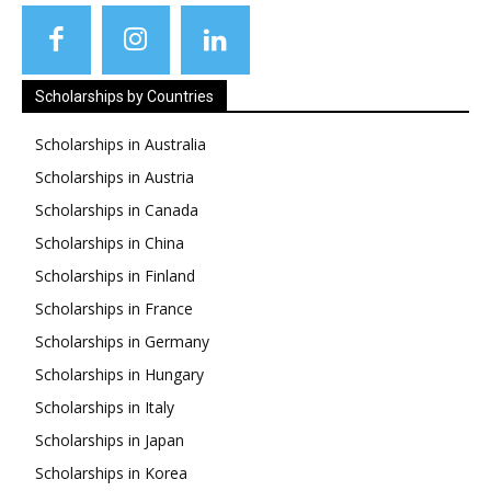
Scholarships by Countries
Scholarships in Australia
Scholarships in Austria
Scholarships in Canada
Scholarships in China
Scholarships in Finland
Scholarships in France
Scholarships in Germany
Scholarships in Hungary
Scholarships in Italy
Scholarships in Japan
Scholarships in Korea