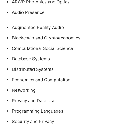
AR/VR Photonics and Optics
Audio Presence
Augmented Reality Audio
Blockchain and Cryptoeconomics
Computational Social Science
Database Systems
Distributed Systems
Economics and Computation
Networking
Privacy and Data Use
Programming Languages
Security and Privacy