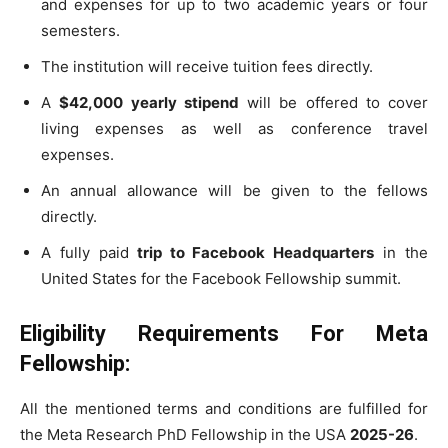
and expenses for up to two academic years or four
semesters.
The institution will receive tuition fees directly.
A
$42,000 yearly stipend
will be offered to cover
living expenses as well as conference travel
expenses.
An annual allowance will be given to the fellows
directly.
A fully paid
trip to Facebook Headquarters
in the
United States for the Facebook Fellowship summit.
Eligibility Requirements For Meta
Fellowship:
All the mentioned terms and conditions are fulfilled for
the Meta Research PhD Fellowship in the USA
2025-26
.