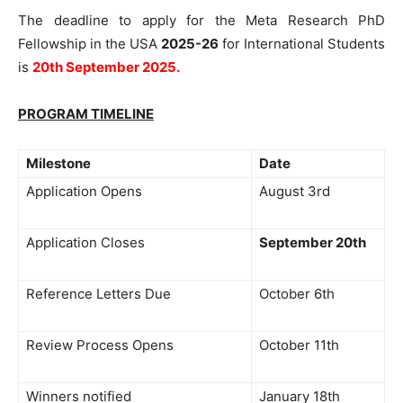
The deadline to apply for the Meta Research PhD
Fellowship in the USA
2025-26
for International Students
is
20th September 2025.
PROGRAM TIMELINE
Milestone
Date
Application Opens
August 3rd
Application Closes
September 20th
Reference Letters Due
October 6th
Review Process Opens
October 11th
Winners notified
January 18th