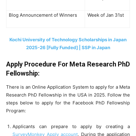
Blog Announcement of Winners
Week of Jan 31st
Kochi University of Technology Scholarships in Japan
2025-26 [Fully Funded] | SSP in Japan
Apply Procedure For Meta Research PhD
Fellowship
:
There is an Online Application System to apply for a Meta
Research PhD Fellowship in the USA in 2025. Follow the
steps below to apply for the Facebook PhD Fellowship
Program:
Applicants can prepare to apply by creating a
SurveyMonkey Apply account
. During the application