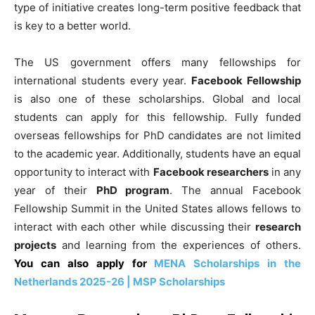
type of initiative creates long-term positive feedback that
is key to a better world.
The US government offers many fellowships for
international students every year.
Facebook Fellowship
is also one of these scholarships. Global and local
students can apply for this fellowship. Fully funded
overseas fellowships for PhD candidates are not limited
to the academic year. Additionally, students have an equal
opportunity to interact with
Facebook researchers
in any
year of their
PhD program
. The annual Facebook
Fellowship Summit in the United States allows fellows to
interact with each other while discussing their
research
projects
and learning from the experiences of others.
You can also apply for
MENA Scholarships in the
Netherlands 2025-26 | MSP Scholarships