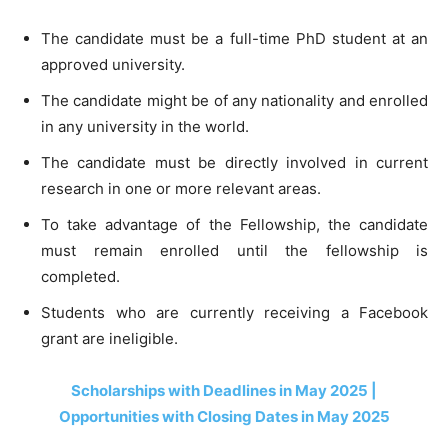
The candidate must be a full-time PhD student at an
approved university.
The candidate might be of any nationality and enrolled
in any university in the world.
The candidate must be directly involved in current
research in one or more relevant areas.
To take advantage of the Fellowship, the candidate
must remain enrolled until the fellowship is
completed.
Students who are currently receiving a Facebook
grant are ineligible.
Scholarships with Deadlines in May 2025 |
Opportunities with Closing Dates in May 2025