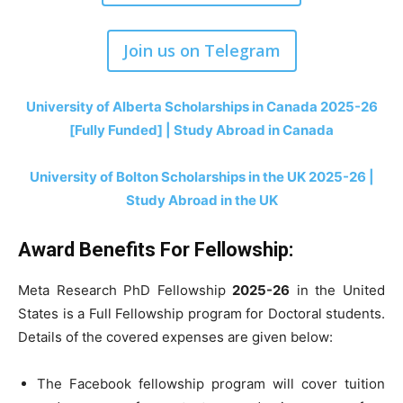
Join us on Telegram
University of Alberta Scholarships in Canada 2025-26
[Fully Funded] | Study Abroad in Canada
University of Bolton Scholarships in the UK 2025-26 |
Study Abroad in the UK
Award Benefits For Fellowship:
Meta Research PhD Fellowship
2025-26
in the United
States is a Full Fellowship program for Doctoral students.
Details of the covered expenses are given below:
The Facebook fellowship program will cover tuition