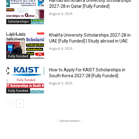
Hamad Bin Khalifa University Scholarships
2027-28 in Qatar [Fully Funded]
August 6, 2026
Scholarships
Khalifa University Scholarships 2027-28 in
UAE [Fully Funded] | Study abroad in UAE
August 6, 2026
Fully Funded
How to Apply For KAIST Scholarships in
South Korea 2027-28 [Fully Funded]
August 5, 2026
Fully Funded
- Advertisment -