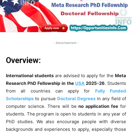
- Advertisement -
Overview:
International students
are advised to apply for the
Meta
Research PhD Fellowship
in the
USA
2025-26
. Students
from all countries can apply for
Fully Funded
Scholarships
to pursue
Doctoral Degrees
in any field of
computer science. There will be
no application fee
for
students. The program is open to students in any year of
PhD studies. We also encourage people with diverse
backgrounds and experiences to apply, especially those