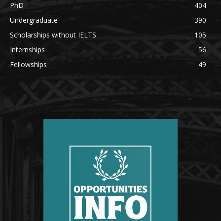
PhD
404
Undergraduate
390
Scholarships without IELTS
105
Internships
56
Fellowships
49