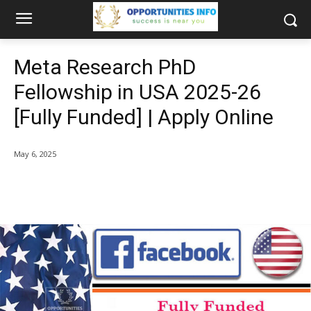
Meta Research PhD
Fellowship in USA 2025-26
[Fully Funded] | Apply Online
May 6, 2025