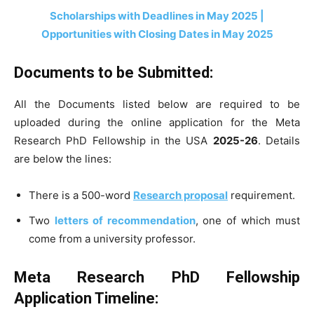
Scholarships with Deadlines in May 2025 |
Opportunities with Closing Dates in May 2025
Documents to be Submitted:
All the Documents listed below are required to be
uploaded during the online application for the Meta
Research PhD Fellowship in the USA
2025-26
. Details
are below the lines:
There is a 500-word
Research proposal
requirement.
Two
letters of recommendation
, one of which must
come from a university professor.
Meta Research PhD Fellowship
Application Timeline: