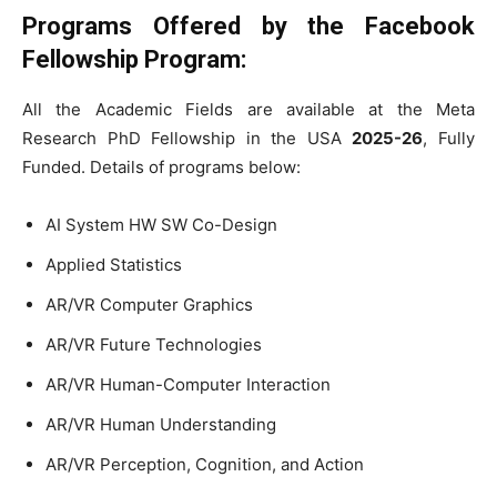
Programs Offered by the Facebook
Fellowship Program:
All the Academic Fields are available at the Meta
Research PhD Fellowship in the USA
2025-26
, Fully
Funded. Details of programs below:
AI System HW SW Co-Design
Applied Statistics
AR/VR Computer Graphics
AR/VR Future Technologies
AR/VR Human-Computer Interaction
AR/VR Human Understanding
AR/VR Perception, Cognition, and Action