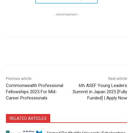
- Advertisement -
Previous article
Next article
Commonwealth Professional
6th ASEF Young Leaders
Fellowships 2025 For Mid-
Summit in Japan 2025 [Fully
Career Professionals
Funded] | Apply Now
RELATED ARTICLES