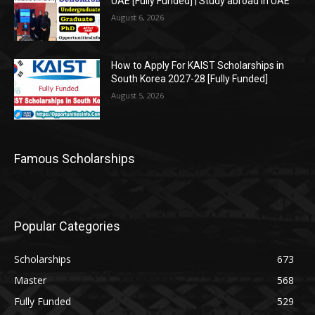
UAE [Fully Funded] | Study abroad in UAE
August 6, 2026
How to Apply For KAIST Scholarships in
South Korea 2027-28 [Fully Funded]
August 5, 2026
Famous Scholarships
Popular Categories
Scholarships
673
Master
568
Fully Funded
529