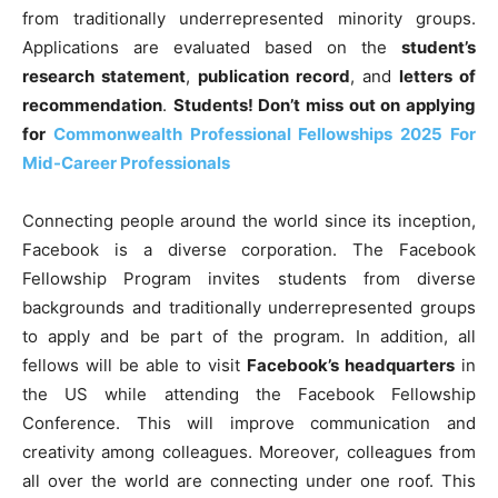
from traditionally underrepresented minority groups.
Applications are evaluated based on the
student’s
research statement
,
publication record
, and
letters of
recommendation
.
Students! Don’t miss out on applying
for
Commonwealth Professional Fellowships 2025 For
Mid-Career Professionals
Connecting people around the world since its inception,
Facebook is a diverse corporation. The Facebook
Fellowship Program invites students from diverse
backgrounds and traditionally underrepresented groups
to apply and be part of the program. In addition,
all
fellows will be able to visit
Facebook’s headquarters
in
the US while attending the Facebook Fellowship
Conference
. This will improve communication and
creativity among colleagues. Moreover, colleagues from
all over the world are connecting under one roof. This