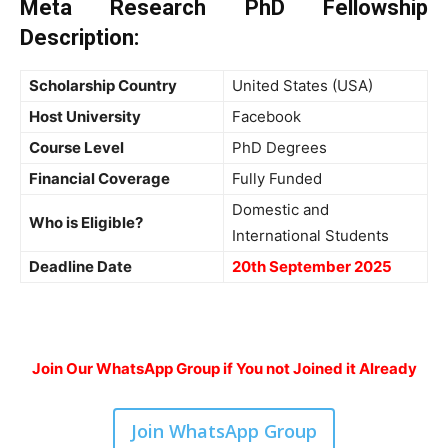
Meta Research PhD Fellowship
Description:
Scholarship Country
United States (USA)
Host University
Facebook
Course Level
PhD Degrees
Financial Coverage
Fully Funded
Domestic and
Who is Eligible?
International Students
Deadline Date
20th September 2025
Join Our WhatsApp Group if You not Joined it Already
Join WhatsApp Group