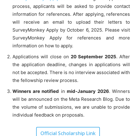
process, applicants will be asked to provide contact
information for references. After applying, references
will receive an email to upload their letters to
SurveyMonkey Apply by October 6, 2025. Please visit
SurveyMonkey Apply for references and more
information on how to apply.
Applications will close on
20 September 2025
. After
the application deadline, changes in applications will
not be accepted. There is no interview associated with
the fellowship review process.
Winners are notified
in
mid-January 2026
. Winners
will be announced on the Meta Research Blog. Due to
the volume of submissions, we are unable to provide
individual feedback on proposals.
Official Scholarship Link