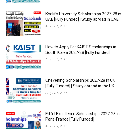
Khalifa University Scholarships 2027-28 in
UAE [Fully Funded] | Study abroad in UAE
August 6, 2026
How to Apply For KAIST Scholarships in
South Korea 2027-28 [Fully Funded]
August 5, 2026
Chevening Scholarships 2027-28 in UK
[Fully Funded] | Study abroad in the UK
August 5, 2026
Eiffel Excellence Scholarships 2027-28 in
Paris-France [Fully Funded]
August 2, 2026