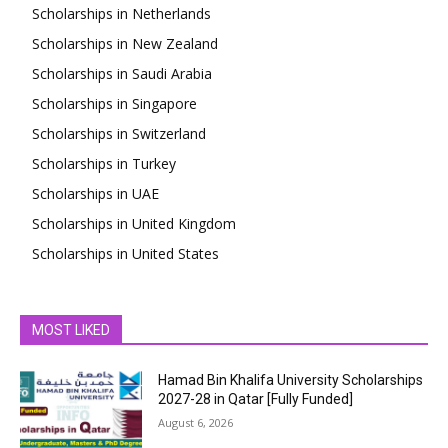
Scholarships in Netherlands
Scholarships in New Zealand
Scholarships in Saudi Arabia
Scholarships in Singapore
Scholarships in Switzerland
Scholarships in Turkey
Scholarships in UAE
Scholarships in United Kingdom
Scholarships in United States
MOST LIKED
Hamad Bin Khalifa University Scholarships
2027-28 in Qatar [Fully Funded]
August 6, 2026