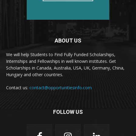
ABOUT US
We will help Students to Find Fully Funded Scholarships,
Internships and Fellowships in well known institutes. Get
Scholarships in Canada, Australia, USA, UK, Germany, China,
Hungary and other countries.
Contact us:
contact@opportunitiesinfo.com
FOLLOW US