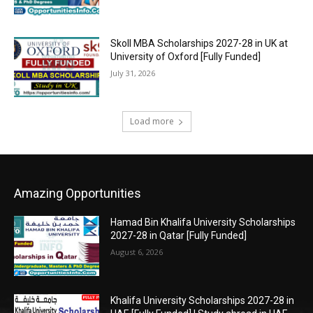
Skoll MBA Scholarships 2027-28 in UK at
University of Oxford [Fully Funded]
July 31, 2026
Load more
Amazing Opportunities
Hamad Bin Khalifa University Scholarships
2027-28 in Qatar [Fully Funded]
August 6, 2026
Khalifa University Scholarships 2027-28 in