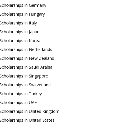
Scholarships in Germany
Scholarships in Hungary
Scholarships in Italy
Scholarships in Japan
Scholarships in Korea
Scholarships in Netherlands
Scholarships in New Zealand
Scholarships in Saudi Arabia
Scholarships in Singapore
Scholarships in Switzerland
Scholarships in Turkey
Scholarships in UAE
Scholarships in United Kingdom
Scholarships in United States