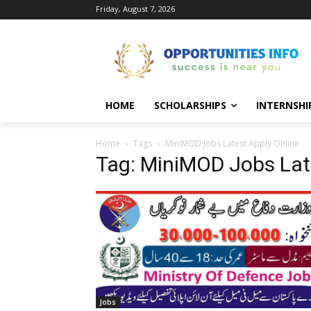
Friday, August 7, 2026
HOME
SCHOLARSHIPS
INTERNSHI
Home
Tags
MiniMOD Jobs Latest Apply Online
Tag: MiniMOD Jobs Lat
Jobs