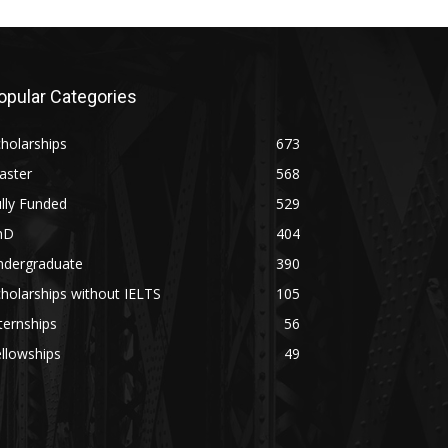
opular Categories
holarships
673
aster
568
lly Funded
529
hD
404
ndergraduate
390
holarships without IELTS
105
ternships
56
llowships
49