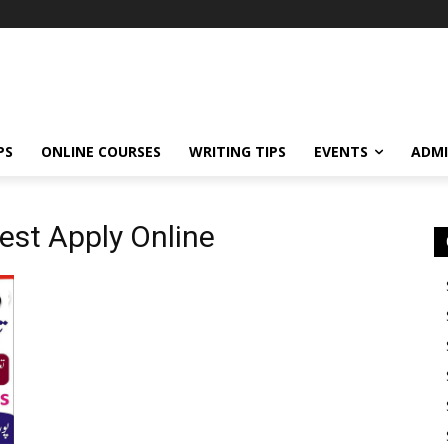
PS
ONLINE COURSES
WRITING TIPS
EVENTS
ADMI
est Apply Online