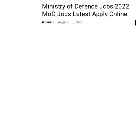
Ministry of Defence Jobs 2022
MoD Jobs Latest Apply Online
Admin
-
August 30, 2022