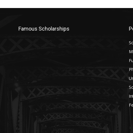
Famous Scholarships
P
Sc
M
Fu
P
U
Sc
In
Fe