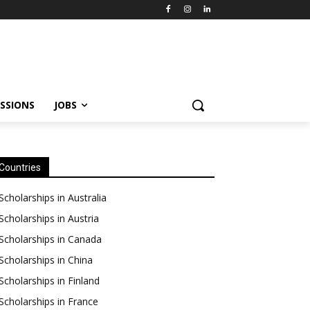
SSIONS
JOBS
Countries
Scholarships in Australia
Scholarships in Austria
Scholarships in Canada
Scholarships in China
Scholarships in Finland
Scholarships in France