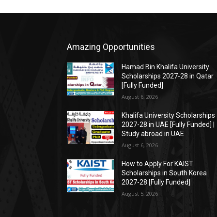
Amazing Opportunities
Hamad Bin Khalifa University
Scholarships 2027-28 in Qatar
[Fully Funded]
August 6, 2026
Khalifa University Scholarships
2027-28 in UAE [Fully Funded] |
Study abroad in UAE
August 6, 2026
How to Apply For KAIST
Scholarships in South Korea
2027-28 [Fully Funded]
August 5, 2026