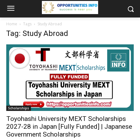
Home
Tags
Study Abroad
Tag: Study Abroad
Scholarships
Toyohashi University MEXT Scholarships
2027-28 in Japan [Fully Funded] | Japanese
Government Scholarships