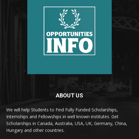
ABOUT US
We will help Students to Find Fully Funded Scholarships,
Internships and Fellowships in well known institutes. Get
Scholarships in Canada, Australia, USA, UK, Germany, China,
Hungary and other countries.