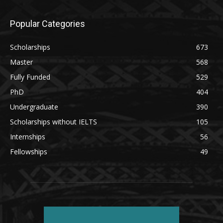
Popular Categories
Scholarships
673
Master
568
Fully Funded
529
PhD
404
Undergraduate
390
Scholarships without IELTS
105
Internships
56
Fellowships
49