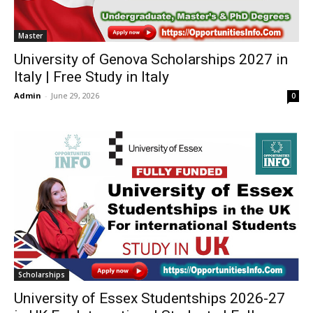
Master
University of Genova Scholarships 2027 in
Italy | Free Study in Italy
Admin
-
June 29, 2026
0
Scholarships
University of Essex Studentships 2026-27