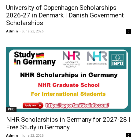
University of Copenhagen Scholarships
2026-27 in Denmark | Danish Government
Scholarships
Admin
-
June 23, 2026
0
PhD
NHR Scholarships in Germany for 2027-28 |
Free Study in Germany
Admin
-
June 23, 2026
0