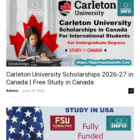
Scholarships
Carleton University Scholarships 2026-27 in
Canada | Free Study in Canada
Admin
-
June 25, 2026
0