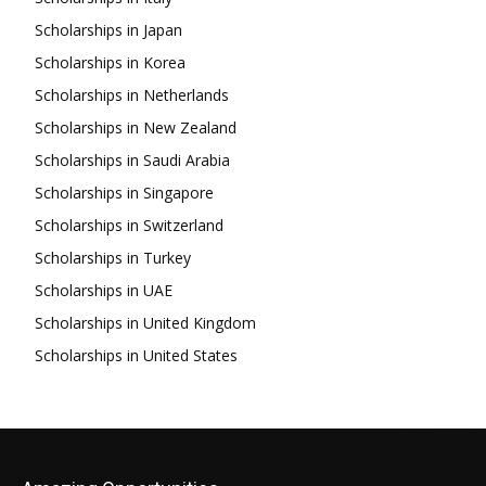
Scholarships in Japan
Scholarships in Korea
Scholarships in Netherlands
Scholarships in New Zealand
Scholarships in Saudi Arabia
Scholarships in Singapore
Scholarships in Switzerland
Scholarships in Turkey
Scholarships in UAE
Scholarships in United Kingdom
Scholarships in United States