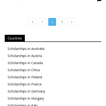
1
2
3
Countries
Scholarships in Australia
Scholarships in Austria
Scholarships in Canada
Scholarships in China
Scholarships in Finland
Scholarships in France
Scholarships in Germany
Scholarships in Hungary
Scholarships in Italy