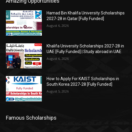
Amazing Opportunities
Hamad Bin Khalifa University Scholarships
2027-28 in Qatar [Fully Funded]
August 6, 2026
Khalifa University Scholarships 2027-28 in
UAE [Fully Funded] | Study abroad in UAE
August 6, 2026
How to Apply For KAIST Scholarships in
South Korea 2027-28 [Fully Funded]
August 5, 2026
Famous Scholarships