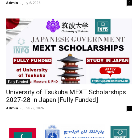
Admin
-
July 6, 2026
0
Fully Funded
University of Tsukuba MEXT Scholarships
2027-28 in Japan [Fully Funded]
Admin
-
June 29, 2026
0