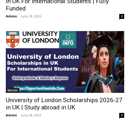
in UK For International Students | Fully
Funded
Admin
-
June 28, 2026
0
Master
University of London Scholarships 2026-27
in UK | Study abroad in UK
Admin
-
June 28, 2026
0