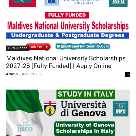
Fully Funded
Maldives National University Scholarships
2027-28 [Fully Funded] | Apply Online
Admin
-
June 29, 2026
0