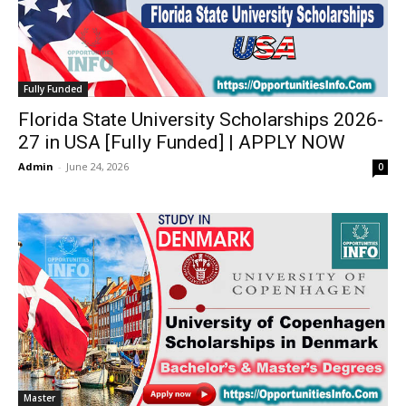
Fully Funded
Florida State University Scholarships 2026-
27 in USA [Fully Funded] | APPLY NOW
Admin
-
June 24, 2026
0
Master