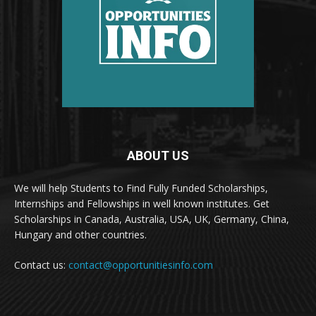
ABOUT US
We will help Students to Find Fully Funded Scholarships,
Internships and Fellowships in well known institutes. Get
Scholarships in Canada, Australia, USA, UK, Germany, China,
Hungary and other countries.
Contact us:
contact@opportunitiesinfo.com