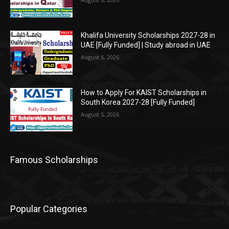
Khalifa University Scholarships 2027-28 in
UAE [Fully Funded] | Study abroad in UAE
August 6, 2026
How to Apply For KAIST Scholarships in
South Korea 2027-28 [Fully Funded]
August 5, 2026
Famous Scholarships
Popular Categories