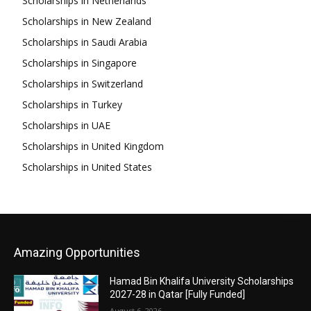
Scholarships in Netherlands
Scholarships in New Zealand
Scholarships in Saudi Arabia
Scholarships in Singapore
Scholarships in Switzerland
Scholarships in Turkey
Scholarships in UAE
Scholarships in United Kingdom
Scholarships in United States
Amazing Opportunities
Hamad Bin Khalifa University Scholarships
2027-28 in Qatar [Fully Funded]
August 6, 2026