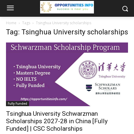
Home
Tags
Tsinghua University scholarships
Tag: Tsinghua University scholarships
Fully Funded
Tsinghua University Schwarzman
Scholarships 2027-28 in China [Fully
Funded] | CSC Scholarships