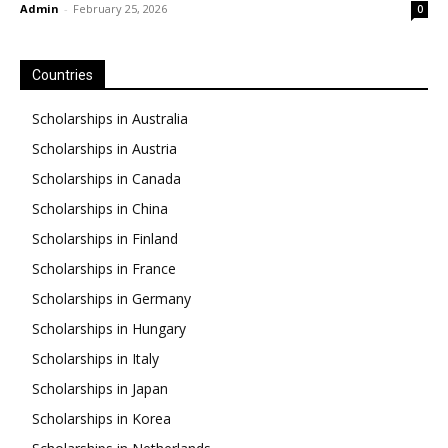
Admin
-
February 25, 2026
0
Countries
Scholarships in Australia
Scholarships in Austria
Scholarships in Canada
Scholarships in China
Scholarships in Finland
Scholarships in France
Scholarships in Germany
Scholarships in Hungary
Scholarships in Italy
Scholarships in Japan
Scholarships in Korea