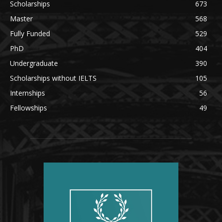
Scholarships
673
Master
568
Fully Funded
529
PhD
404
Undergraduate
390
Scholarships without IELTS
105
Internships
56
Fellowships
49