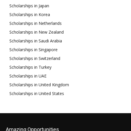
Scholarships in Japan
Scholarships in Korea
Scholarships in Netherlands
Scholarships in New Zealand
Scholarships in Saudi Arabia
Scholarships in Singapore
Scholarships in Switzerland
Scholarships in Turkey
Scholarships in UAE
Scholarships in United Kingdom
Scholarships in United States
Amazing Opportunities