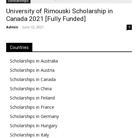
Scholarships
University of Rimouski Scholarship in
Canada 2021 [Fully Funded]
Admin
-
June 12, 2021
0
Countries
Scholarships in Australia
Scholarships in Austria
Scholarships in Canada
Scholarships in China
Scholarships in Finland
Scholarships in France
Scholarships in Germany
Scholarships in Hungary
Scholarships in Italy