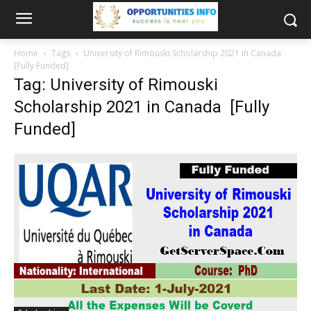
Home
Tags
University of Rimouski Scholarship 2021 in Canada
[Fully Funded]
Tag: University of Rimouski
Scholarship 2021 in Canada [Fully
Funded]