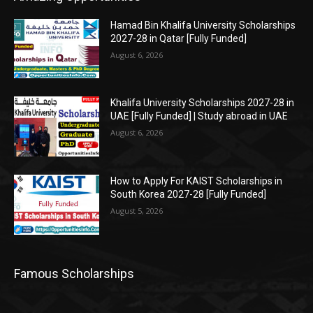
Hamad Bin Khalifa University Scholarships
2027-28 in Qatar [Fully Funded]
August 6, 2026
Khalifa University Scholarships 2027-28 in
UAE [Fully Funded] | Study abroad in UAE
August 6, 2026
How to Apply For KAIST Scholarships in
South Korea 2027-28 [Fully Funded]
August 5, 2026
Famous Scholarships