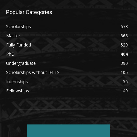
Popular Categories
Scholarships
673
Master
568
Fully Funded
529
PhD
404
Undergraduate
390
Scholarships without IELTS
105
Internships
56
Fellowships
49