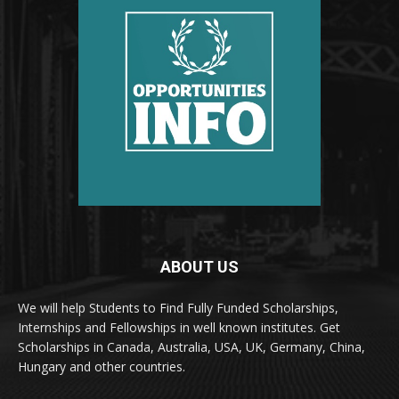
ABOUT US
We will help Students to Find Fully Funded Scholarships,
Internships and Fellowships in well known institutes. Get
Scholarships in Canada, Australia, USA, UK, Germany, China,
Hungary and other countries.