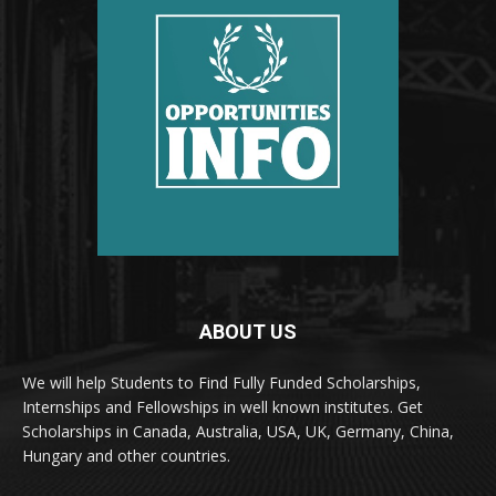
ABOUT US
We will help Students to Find Fully Funded Scholarships,
Internships and Fellowships in well known institutes. Get
Scholarships in Canada, Australia, USA, UK, Germany, China,
Hungary and other countries.