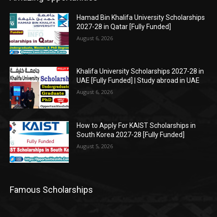
Hamad Bin Khalifa University Scholarships
2027-28 in Qatar [Fully Funded]
August 6, 2026
Khalifa University Scholarships 2027-28 in
UAE [Fully Funded] | Study abroad in UAE
August 6, 2026
How to Apply For KAIST Scholarships in
South Korea 2027-28 [Fully Funded]
August 5, 2026
Famous Scholarships