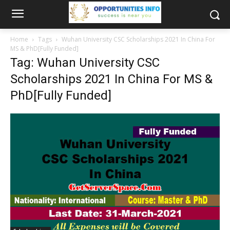
Home
Tags
Wuhan University CSC Scholarships 2021 In China For
MS & PhD[Fully Funded]
Tag: Wuhan University CSC
Scholarships 2021 In China For MS &
PhD[Fully Funded]