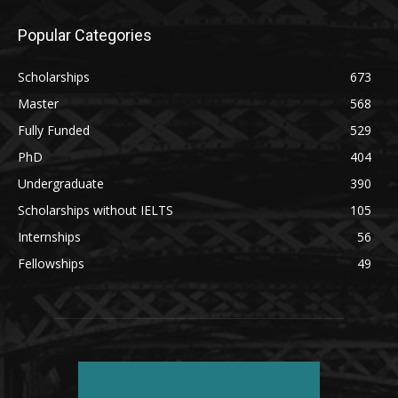
Popular Categories
Scholarships
673
Master
568
Fully Funded
529
PhD
404
Undergraduate
390
Scholarships without IELTS
105
Internships
56
Fellowships
49