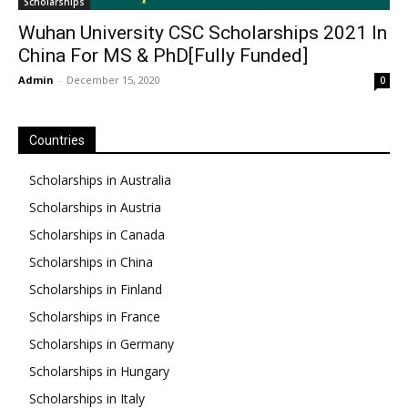
Scholarships
Wuhan University CSC Scholarships 2021 In
China For MS & PhD[Fully Funded]
Admin
-
December 15, 2020
0
Countries
Scholarships in Australia
Scholarships in Austria
Scholarships in Canada
Scholarships in China
Scholarships in Finland
Scholarships in France
Scholarships in Germany
Scholarships in Hungary
Scholarships in Italy