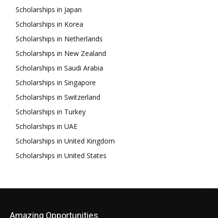
Scholarships in Japan
Scholarships in Korea
Scholarships in Netherlands
Scholarships in New Zealand
Scholarships in Saudi Arabia
Scholarships in Singapore
Scholarships in Switzerland
Scholarships in Turkey
Scholarships in UAE
Scholarships in United Kingdom
Scholarships in United States
Amazing Opportunities