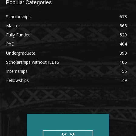
Popular Categories
Scholarships
673
Master
568
Fully Funded
529
PhD
404
Undergraduate
390
Scholarships without IELTS
105
Internships
56
Fellowships
49