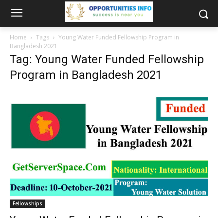
Home
Tags
Young Water Funded Fellowship Program in
Bangladesh 2021
Tag: Young Water Funded Fellowship
Program in Bangladesh 2021
Fellowships