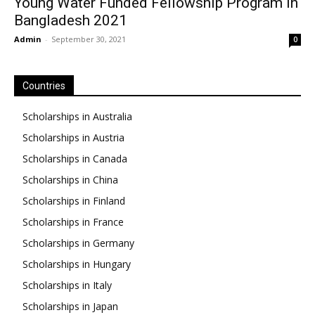
Young Water Funded Fellowship Program in
Bangladesh 2021
Admin
-
September 30, 2021
0
Countries
Scholarships in Australia
Scholarships in Austria
Scholarships in Canada
Scholarships in China
Scholarships in Finland
Scholarships in France
Scholarships in Germany
Scholarships in Hungary
Scholarships in Italy
Scholarships in Japan