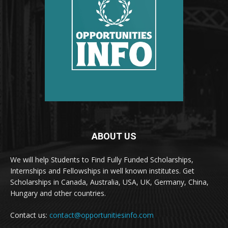
ABOUT US
We will help Students to Find Fully Funded Scholarships,
Internships and Fellowships in well known institutes. Get
Scholarships in Canada, Australia, USA, UK, Germany, China,
Hungary and other countries.
Contact us:
contact@opportunitiesinfo.com