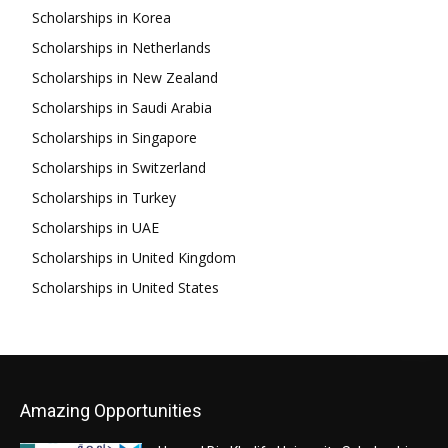
Scholarships in Korea
Scholarships in Netherlands
Scholarships in New Zealand
Scholarships in Saudi Arabia
Scholarships in Singapore
Scholarships in Switzerland
Scholarships in Turkey
Scholarships in UAE
Scholarships in United Kingdom
Scholarships in United States
Amazing Opportunities