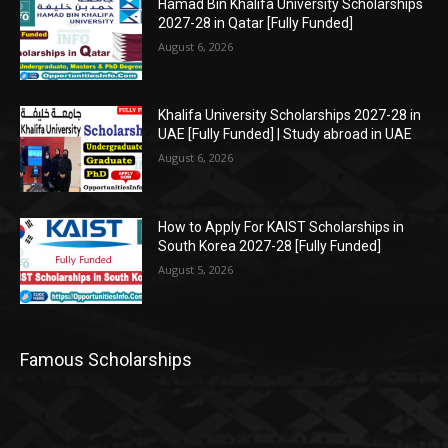
Hamad Bin Khalifa University Scholarships
2027-28 in Qatar [Fully Funded]
August 6, 2026
Khalifa University Scholarships 2027-28 in
UAE [Fully Funded] | Study abroad in UAE
August 6, 2026
How to Apply For KAIST Scholarships in
South Korea 2027-28 [Fully Funded]
August 5, 2026
Famous Scholarships